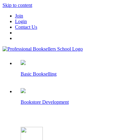
Skip to content
Join
Login
Contact Us
Basic Bookselling
Bookstore Development