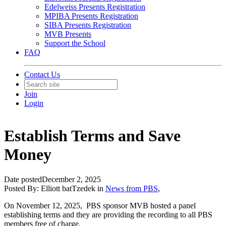
Edelweiss Presents Registration
MPIBA Presents Registration
SIBA Presents Registration
MVB Presents
Support the School
FAQ
Contact Us
Join
Login
Establish Terms and Save
Money
Date posted
December 2, 2025
Posted By:
Elliott batTzedek
in
News from PBS
,
On November 12, 2025, PBS sponsor MVB hosted a panel
establishing terms and they are providing the recording to all PBS
members free of charge.