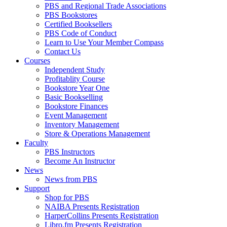
PBS and Regional Trade Associations
PBS Bookstores
Certified Booksellers
PBS Code of Conduct
Learn to Use Your Member Compass
Contact Us
Courses
Independent Study
Profitablity Course
Bookstore Year One
Basic Bookselling
Bookstore Finances
Event Management
Inventory Management
Store & Operations Management
Faculty
PBS Instructors
Become An Instructor
News
News from PBS
Support
Shop for PBS
NAIBA Presents Registration
HarperCollins Presents Registration
Libro.fm Presents Registration