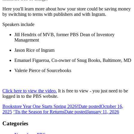
Here you'll learn more about how your store could be saving money
by switching to terms with publishers and with Ingram.
Speakers include
Jill Hendrix of MVB, former PBS Dean of Inventory
Management
Jason Rice of Ingram
Emanuel Figueroa, Co-owner of Snug Books, Baltimore, MD
Valerie Pierce of Sourcebooks
Click here to view the video.
It is free to view - you just need to be
logged in to the PBS website.
Bookstore Year One Starts Spring 2026!
Date posted
October 16,
2025
‘Tis the Season for Returns
Date posted
January 11, 2026
Categories