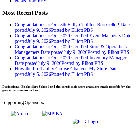
News from PBS
Most Recent Posts
Congratulations to Our 8th Fully Certified Bookseller!
Date
posted
July 9, 2026
Posted
by Elliott PBS
Congratulations to Our 2026 Certified Event Managers
Date
posted
July 9, 2026
Posted
by Elliott PBS
Congratulations to Our 2026 Certified Store & Operations
Managemers
Date posted
July 9, 2026
Posted
by Elliott PBS
Congratulations to Our 2026 Certified Inventory Managers
Date posted
July 9, 2026
Posted
by Elliott PBS
How the Profitablity Course Changed My Store
Date
posted
July 5, 2026
Posted
by Elliott PBS
Professional Booksellers School and the certification program are made possible by the
generous investment by:
Supporting Sponsors: