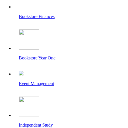
Bookstore Finances
Bookstore Year One
Event Management
Independent Study