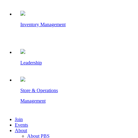
Inventory Management
Leadership
Store & Operations
Management
Join
Events
About
About PBS