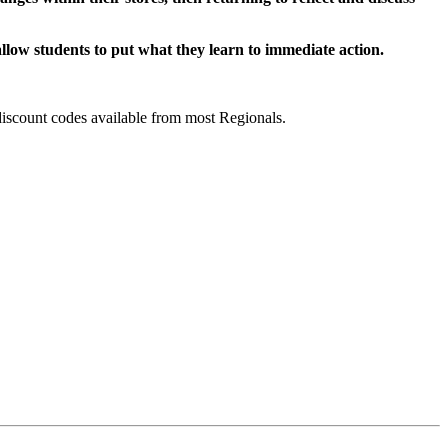
llow students to put what they learn to immediate action.
discount codes available from most Regionals.