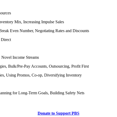
sources
nventory Mix, Increasing Impulse Sales
r Break Even Number, Negotiating Rates and Discounts
 Direct
s, Novel Income Streams
ies, Bulk/Pre-Pay Accounts, Outsourcing, Profit First
es, Using Promos, Co-op, Diversifying Inventory
Planning for Long-Term Goals, Building Safety Nets
Donate to Support PBS