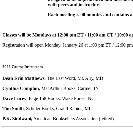
with peers and instructors.
Each meeting is 90 minutes and contains a 
Classes will be Mondays at 12:00 pm ET / 11:00 am CT / 10:00
Registration will open Monday, January 26 at 1:00 pm ET / 12:00 p
2026 Course Instructors
Dean Erin Matthews
, The Last Word, Mt. Airy, MD
Cynthia Compton
, MacArthur Books, Carmel, IN
Dave Lucey
, Page 158 Books, Wake Forest, NC
Tim Smith
, Schuler Books, Grand Rapids, MI
P.K. Sindwani,
American Booksellers Association (retired)