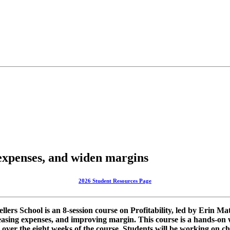
 expenses, and widen margins
2026 Student Resources Page
ellers School is an 8-session course on Profitability, led by Erin 
easing expenses, and improving margin. This course is a hands-on 
er the eight weeks of the course. Students will be working on chan