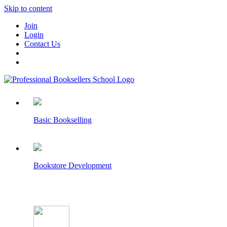
Skip to content
Join
Login
Contact Us
Basic Bookselling
Bookstore Development