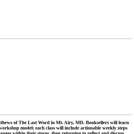
Matthews of The Last Word in Mt. Airy, MD. Booksellers will learn
workshop model; each class will include actionable weekly steps
ges within their stores, then returning to reflect and discuss