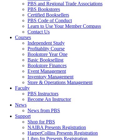
PBS and Regional Trade Associations
PBS Bookstores
Certified Booksellers
PBS Code of Conduct
Learn to Use Your Member Compass
Contact Us
Courses
Independent Study
Profitablity Course
Bookstore Year One
Basic Bookselling
Bookstore Finances
Event Management
Inventory Management
Store & Operations Management
Faculty
PBS Instructors
Become An Instructor
News
News from PBS
Support
Shop for PBS
NAIBA Presents Registration
HarperCollins Presents Registration
Libro.fm Presents Registration