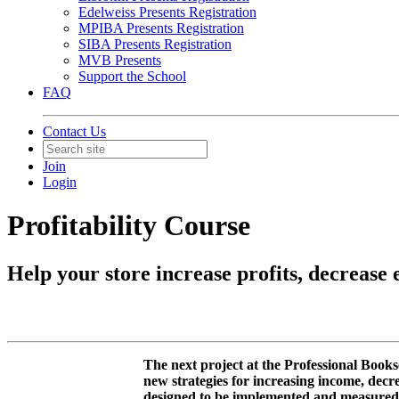
Edelweiss Presents Registration
MPIBA Presents Registration
SIBA Presents Registration
MVB Presents
Support the School
FAQ
Contact Us
Join
Login
Profitability Course
Help your store increase profits, decrease
The next project at the Professional Books
new strategies for increasing income, decr
designed to be implemented and measured ov