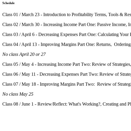
Schedule
Class 01 / March 23 - Introduction to Profitability Terms, Tools & Re
Class 02 / March 30 - Increasing Income Part One: Passive Income, I
Class 03 / April 6 - Decreasing Expenses Part One: Calculating You
Class 04 / April 13 - Improving Margins Part One: Returns, Ordering
No class April 20 or 27
Class 05 / May 4 - Increasing Income Part Two: Review of Strategie
Class 06 / May 11 - Decreasing Expenses Part Two: Review of Strateg
Class 07 / May 18 - Improving Margins Part Two: Review of Strategi
No class May 25
Class 08 / June 1 - Review/Reflect: What's Working?, Creating and 