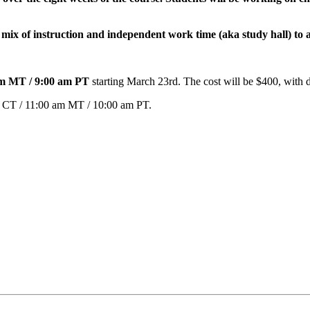
mix of instruction and independent work time (aka study hall) to a
 am MT / 9:00 am PT
starting March 23rd. The cost will be $400, with 
m CT / 11:00 am MT / 10:00 am PT.