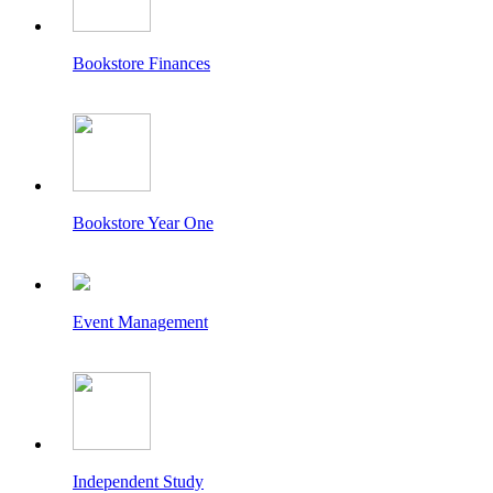
Bookstore Finances
Bookstore Year One
Event Management
Independent Study