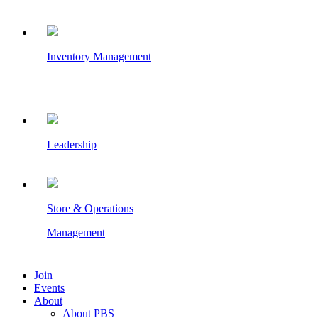
Inventory Management
Leadership
Store & Operations
Management
Join
Events
About
About PBS