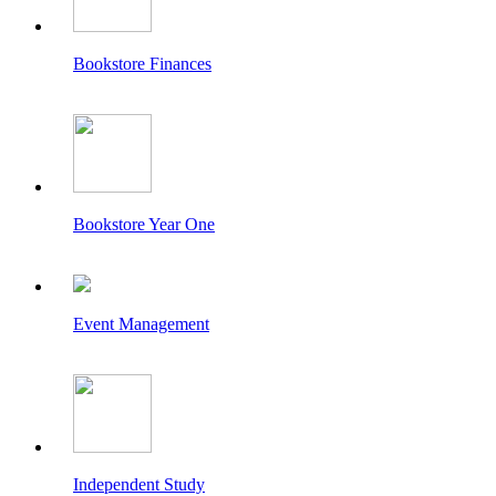
Bookstore Finances
Bookstore Year One
Event Management
Independent Study