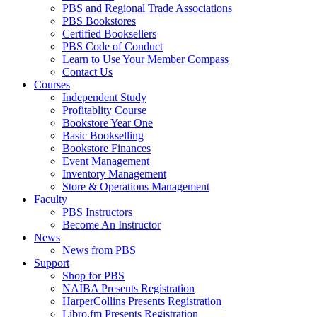
PBS and Regional Trade Associations
PBS Bookstores
Certified Booksellers
PBS Code of Conduct
Learn to Use Your Member Compass
Contact Us
Courses
Independent Study
Profitablity Course
Bookstore Year One
Basic Bookselling
Bookstore Finances
Event Management
Inventory Management
Store & Operations Management
Faculty
PBS Instructors
Become An Instructor
News
News from PBS
Support
Shop for PBS
NAIBA Presents Registration
HarperCollins Presents Registration
Libro.fm Presents Registration