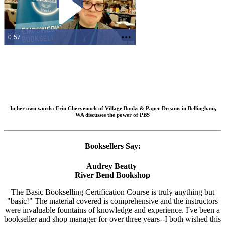
0:57
In her own words:
Erin Chervenock of Village Books & Paper Dreams in Bellingham,
WA discusses the power of PBS
Booksellers Say:
Audrey Beatty
River Bend Bookshop
The Basic Bookselling Certification Course is truly anything but
"basic!" The material covered is comprehensive and the instructors
were invaluable fountains of knowledge and experience. I've been a
bookseller and shop manager for over three years--I both wished this