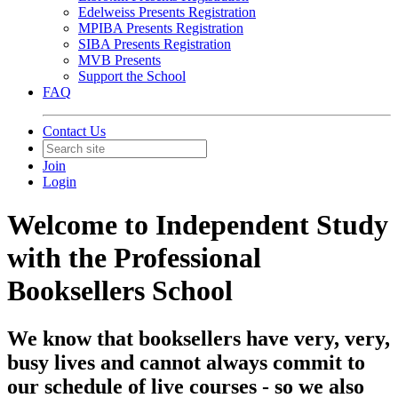
Edelweiss Presents Registration
MPIBA Presents Registration
SIBA Presents Registration
MVB Presents
Support the School
FAQ
Contact Us
Join
Login
Welcome to Independent Study
with the Professional
Booksellers School
We know that booksellers have very, very,
busy lives and cannot always commit to
our schedule of live courses - so we also