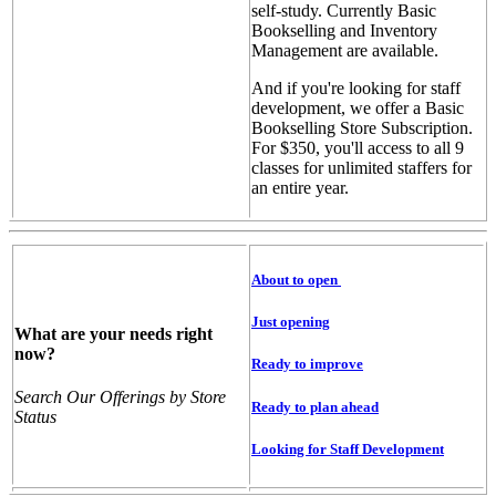
self-study. Currently Basic
Bookselling and Inventory
Management are available.
And if you're looking for staff
development, we offer a Basic
Bookselling Store Subscription.
For $350, you'll access to all 9
classes for unlimited staffers for
an entire year.
About to open
Just opening
What are your needs right
now?
Ready to improve
Search Our Offerings by Store
Ready to plan ahead
Status
Looking for Staff Development