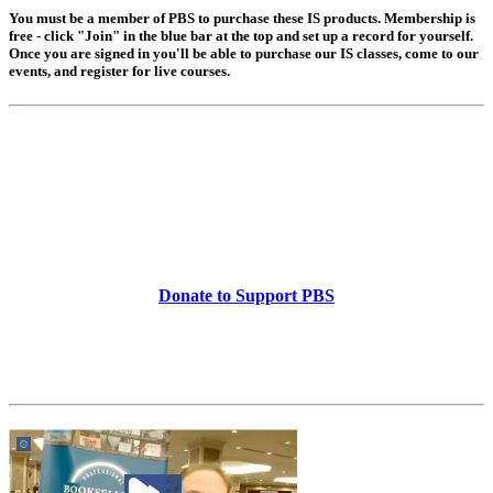
You must be a member of PBS to purchase these IS products. Membership is
free - click "Join" in the blue bar at the top and set up a record for yourself.
Once you are signed in you'll be able to purchase our IS classes, come to our
events, and register for live courses.
Donate to Support PBS