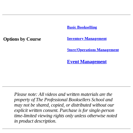
Basic Bookselling
Inventory Management
Options by Course
Store/Operations Management
Event Management
Please note: All videos and written materials are the
property of The Professional Booksellers School and
may not be shared, copied, or distributed without our
explicit written consent. Purchase is for single-person
time-limited viewing rights only unless otherwise noted
in product description.