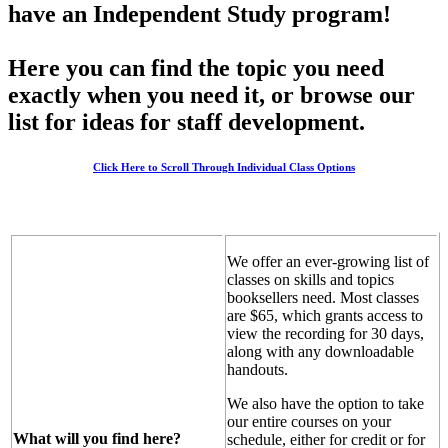
have an Independent Study program!
Here you can find the topic you need
exactly when you need it, or browse our
list for ideas for staff development.
Click Here to Scroll Through Individual Class Options
We offer an ever-growing list of
classes on skills and topics
booksellers need. Most classes
are $65, which grants access to
view the recording for 30 days,
along with any downloadable
handouts.
We also have the option to take
our entire courses on your
What will you find here?
schedule, either for credit or for