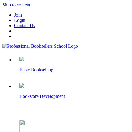
Skip to content
Join
Login
Contact Us
Basic Bookselling
Bookstore Development