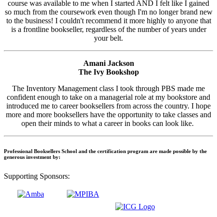
course was available to me when I started AND I felt like I gained
so much from the coursework even though I'm no longer brand new
to the business! I couldn't recommend it more highly to anyone that
is a frontline bookseller, regardless of the number of years under
your belt.
Amani Jackson
The Ivy Bookshop
The Inventory Management class I took through PBS made me
confident enough to take on a managerial role at my bookstore and
introduced me to career booksellers from across the country. I hope
more and more booksellers have the opportunity to take classes and
open their minds to what a career in books can look like.
Professional Booksellers School and the certification program are made possible by the
generous investment by:
Supporting Sponsors: