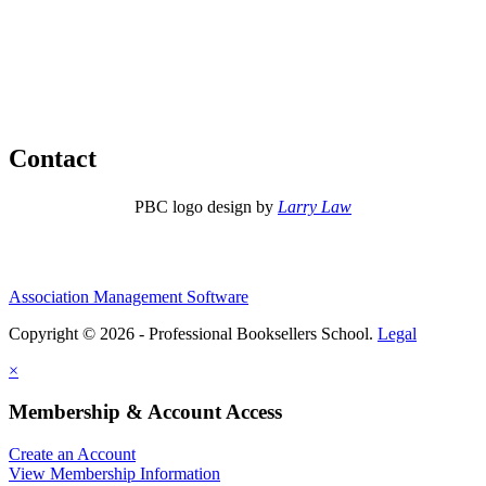
Contact
PBC logo design by
Larry Law
Association Management Software
Copyright © 2026 - Professional Booksellers School.
Legal
×
Membership & Account Access
Create an Account
View Membership Information