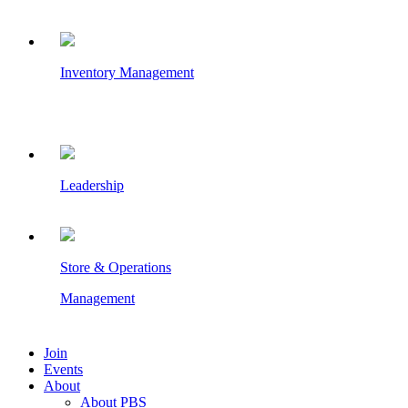
Inventory Management
Leadership
Store & Operations
Management
Join
Events
About
About PBS