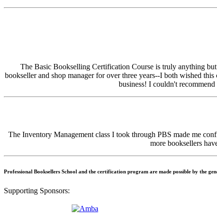
The Basic Bookselling Certification Course is truly anything bu
bookseller and shop manager for over three years--I both wished this
business! I couldn't recommend i
The Inventory Management class I took through PBS made me confide
more booksellers have 
Professional Booksellers School and the certification program are made possible by the ge
Supporting Sponsors: