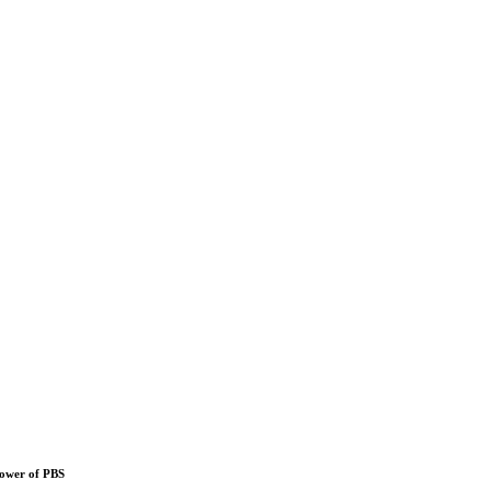
power of PBS