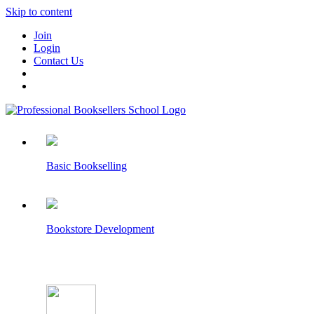
Skip to content
Join
Login
Contact Us
Basic Bookselling
Bookstore Development