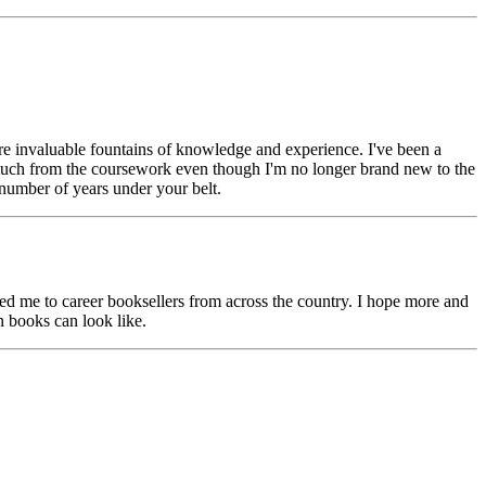
re invaluable fountains of knowledge and experience. I've been a
o much from the coursework even though I'm no longer brand new to the
 number of years under your belt.
 me to career booksellers from across the country. I hope more and
n books can look like.