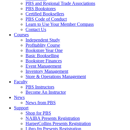
PBS and Regional Trade Associations
PBS Bookstores
Certified Booksellers
PBS Code of Conduct
Learn to Use Your Member Compass
Contact Us
Courses
Independent Study
Profitablity Course
Bookstore Year One
Basic Bookselling
Bookstore Finances
Event Management
Inventory Management
Store & Operations Management
Faculty
PBS Instructors
Become An Instructor
News
News from PBS
Support
Shop for PBS
NAIBA Presents Registration
HarperCollins Presents Registration
Libro.fm Presents Registration