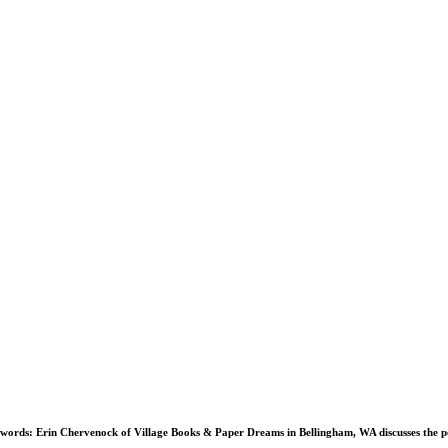
 words:
Erin Chervenock of Village Books & Paper Dreams in Bellingham, WA discusses the 