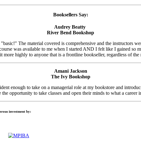
Booksellers Say:
Audrey Beatty
River Bend Bookshop
t "basic!" The material covered is comprehensive and the instructors we
 course was available to me when I started AND I felt like I gained s
t more highly to anyone that is a frontline bookseller, regardless of the
Amani Jackson
The Ivy Bookshop
nt enough to take on a managerial role at my bookstore and introduced
the opportunity to take classes and open their minds to what a career i
nerous investment by: