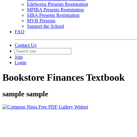
Edelweiss Presents Registration
MPIBA Presents Registration
SIBA Presents Registration
MVB Presents
Support the School
FAQ
Contact Us
Join
Login
Bookstore Finances Textbook
sample sample
Free PDF Gallery Widget