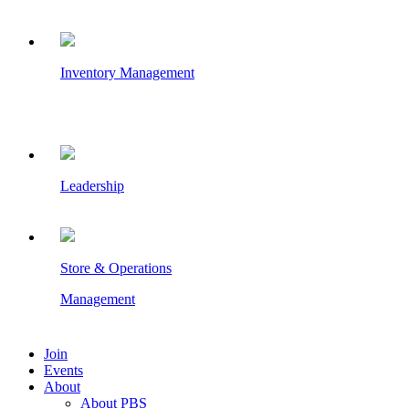
Inventory Management
Leadership
Store & Operations
Management
Join
Events
About
About PBS