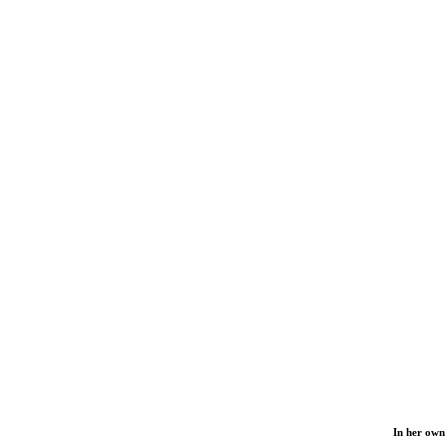
In her own