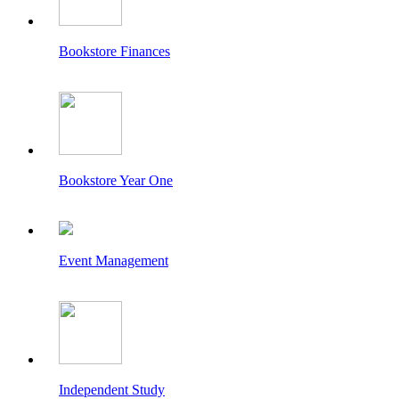
Bookstore Finances
Bookstore Year One
Event Management
Independent Study