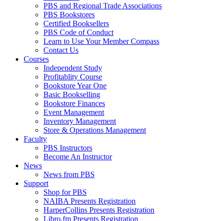
PBS and Regional Trade Associations
PBS Bookstores
Certified Booksellers
PBS Code of Conduct
Learn to Use Your Member Compass
Contact Us
Courses
Independent Study
Profitablity Course
Bookstore Year One
Basic Bookselling
Bookstore Finances
Event Management
Inventory Management
Store & Operations Management
Faculty
PBS Instructors
Become An Instructor
News
News from PBS
Support
Shop for PBS
NAIBA Presents Registration
HarperCollins Presents Registration
Libro.fm Presents Registration