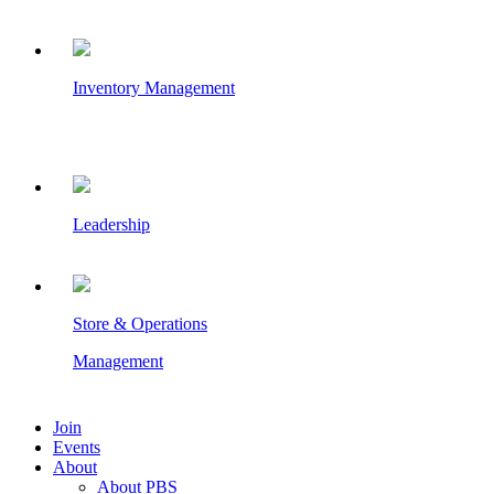
Inventory Management
Leadership
Store & Operations
Management
Join
Events
About
About PBS