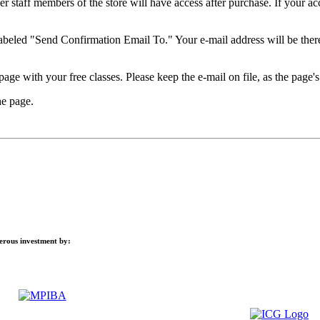
 staff members of the store will have access after purchase. If your acco
 labeled "Send Confirmation Email To." Your e-mail address will be ther
age with your free classes. Please keep the e-mail on file, as the page's 
he page.
nerous investment by: