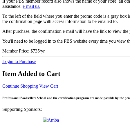
If your PBS member record also shows the name of your store, all other
assistance:
e-mail us.
To the left of the field where you enter the promo code is a gray box
the confirmation page with access information to be emailed to.
After purchase, the confirmation e-mail will have the link to view the p
You'll need to be logged in to the PBS website every time you view t
Member Price:
$735/yr
Login to Purchase
Item Added to Cart
Continue Shopping
View Cart
Professional Booksellers School and the certification program are made possible by the ge
Supporting Sponsors: