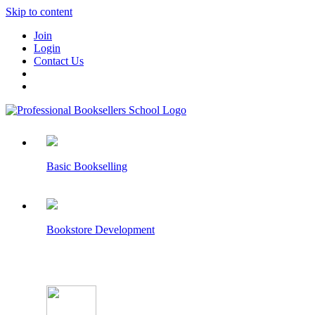
Skip to content
Join
Login
Contact Us
Basic Bookselling
Bookstore Development