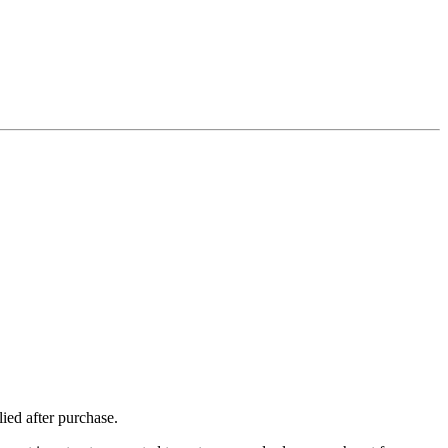
ied after purchase.