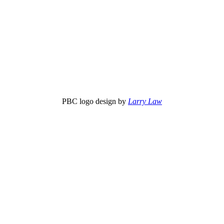
PBC logo design by
Larry Law