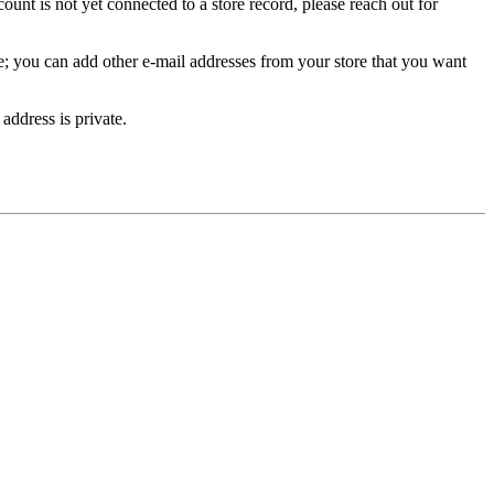
unt is not yet connected to a store record, please reach out for
e; you can add other e-mail addresses from your store that you want
address is private.