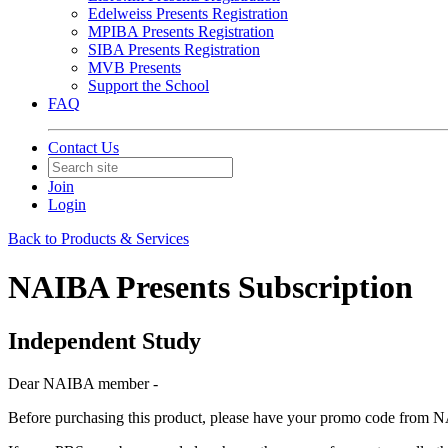
Edelweiss Presents Registration
MPIBA Presents Registration
SIBA Presents Registration
MVB Presents
Support the School
FAQ
Contact Us
Join
Login
Back to Products & Services
NAIBA Presents Subscription
Independent Study
Dear NAIBA member -
Before purchasing this product, please have your promo code from NA