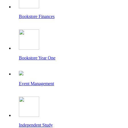
Bookstore Finances
Bookstore Year One
Event Management
Independent Study