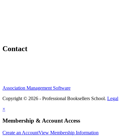
Contact
Association Management Software
Copyright © 2026 - Professional Booksellers School.
Legal
×
Membership & Account Access
Create an Account
View Membership Information