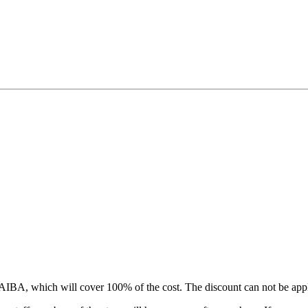
IBA, which will cover 100% of the cost. The discount can not be appl