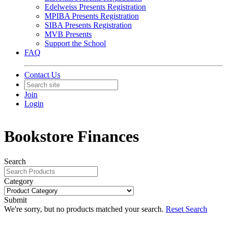
Edelweiss Presents Registration
MPIBA Presents Registration
SIBA Presents Registration
MVB Presents
Support the School
FAQ
Contact Us
Join
Login
Bookstore Finances
Search
Category
Submit
We're sorry, but no products matched your search.
Reset Search