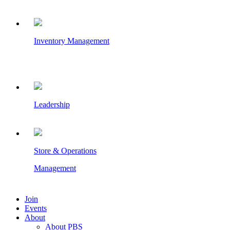
Inventory Management
Leadership
Store & Operations
Management
Join
Events
About
About PBS