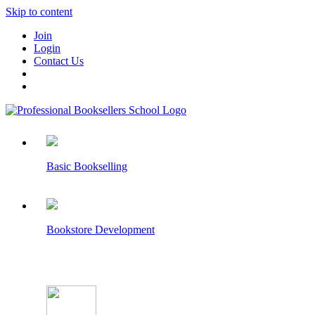
Skip to content
Join
Login
Contact Us
Basic Bookselling
Bookstore Development