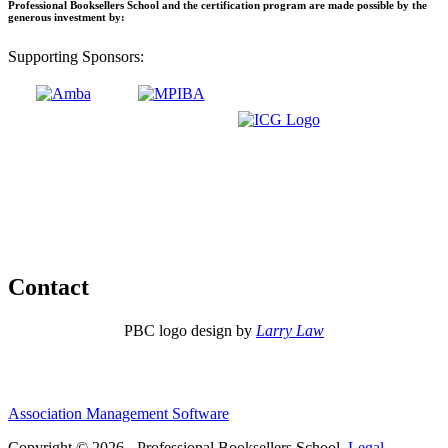
Professional Booksellers School and the certification program are made possible by the
generous investment by:
Supporting Sponsors:
Contact
PBC logo design by
Larry Law
Association Management Software
Copyright © 2026 - Professional Booksellers School.
Legal