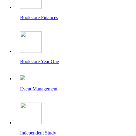
Bookstore Finances
Bookstore Year One
Event Management
Independent Study