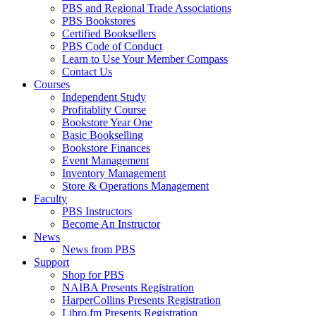
PBS and Regional Trade Associations
PBS Bookstores
Certified Booksellers
PBS Code of Conduct
Learn to Use Your Member Compass
Contact Us
Courses
Independent Study
Profitablity Course
Bookstore Year One
Basic Bookselling
Bookstore Finances
Event Management
Inventory Management
Store & Operations Management
Faculty
PBS Instructors
Become An Instructor
News
News from PBS
Support
Shop for PBS
NAIBA Presents Registration
HarperCollins Presents Registration
Libro.fm Presents Registration