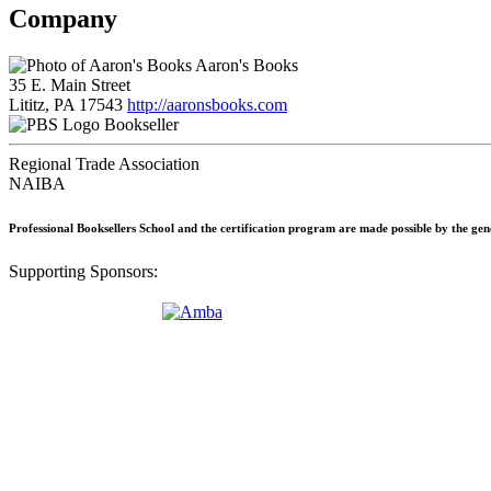
Company
Aaron's Books
35 E. Main Street
Lititz, PA 17543
http://aaronsbooks.com
Bookseller
Regional Trade Association
NAIBA
Professional Booksellers School and the certification program are made possible by the ge
Supporting Sponsors: