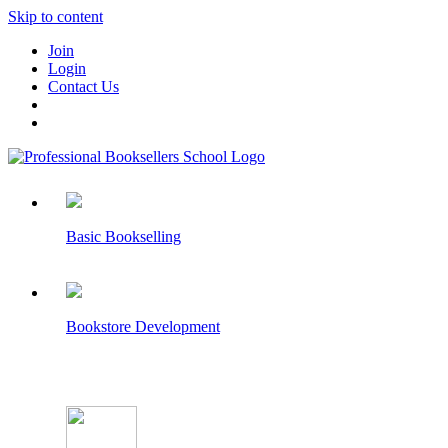
Skip to content
Join
Login
Contact Us
Basic Bookselling
Bookstore Development