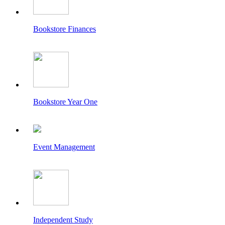
Bookstore Finances
Bookstore Year One
Event Management
Independent Study