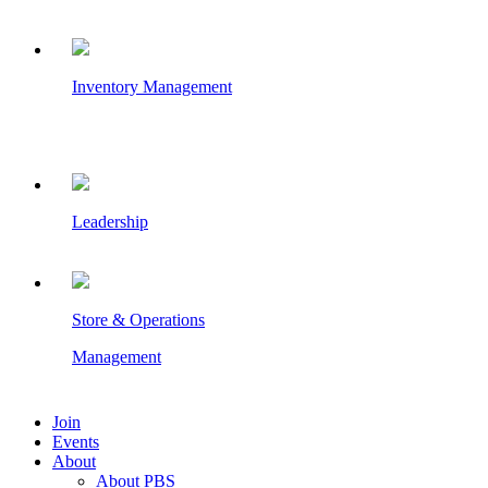
Inventory Management
Leadership
Store & Operations
Management
Join
Events
About
About PBS