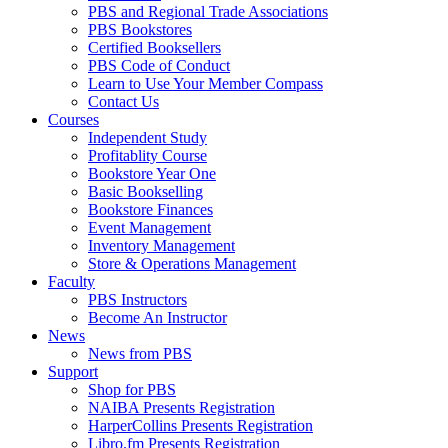
PBS and Regional Trade Associations
PBS Bookstores
Certified Booksellers
PBS Code of Conduct
Learn to Use Your Member Compass
Contact Us
Courses
Independent Study
Profitablity Course
Bookstore Year One
Basic Bookselling
Bookstore Finances
Event Management
Inventory Management
Store & Operations Management
Faculty
PBS Instructors
Become An Instructor
News
News from PBS
Support
Shop for PBS
NAIBA Presents Registration
HarperCollins Presents Registration
Libro.fm Presents Registration