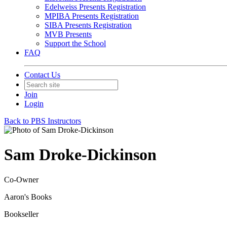
Edelweiss Presents Registration
MPIBA Presents Registration
SIBA Presents Registration
MVB Presents
Support the School
FAQ
Contact Us
Join
Login
Back to PBS Instructors
Sam Droke-Dickinson
Co-Owner
Aaron's Books
Bookseller