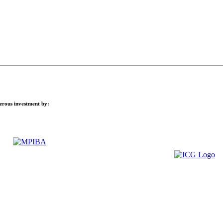
nerous investment by: