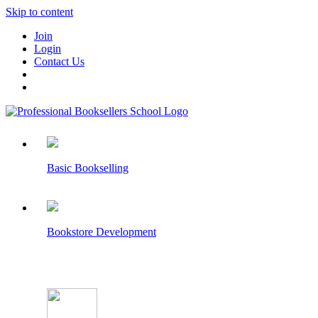
Skip to content
Join
Login
Contact Us
Basic Bookselling
Bookstore Development