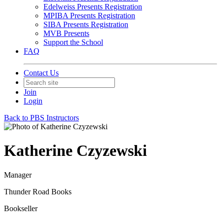
Edelweiss Presents Registration
MPIBA Presents Registration
SIBA Presents Registration
MVB Presents
Support the School
FAQ
Contact Us
Join
Login
Back to PBS Instructors
Katherine Czyzewski
Manager
Thunder Road Books
Bookseller