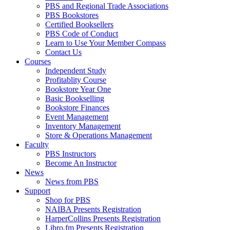
PBS and Regional Trade Associations
PBS Bookstores
Certified Booksellers
PBS Code of Conduct
Learn to Use Your Member Compass
Contact Us
Courses
Independent Study
Profitablity Course
Bookstore Year One
Basic Bookselling
Bookstore Finances
Event Management
Inventory Management
Store & Operations Management
Faculty
PBS Instructors
Become An Instructor
News
News from PBS
Support
Shop for PBS
NAIBA Presents Registration
HarperCollins Presents Registration
Libro.fm Presents Registration