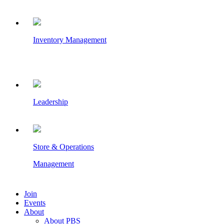
Inventory Management
Leadership
Store & Operations
Management
Join
Events
About
About PBS