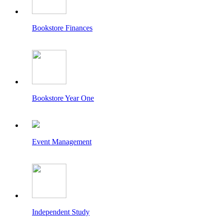
Bookstore Finances
Bookstore Year One
Event Management
Independent Study