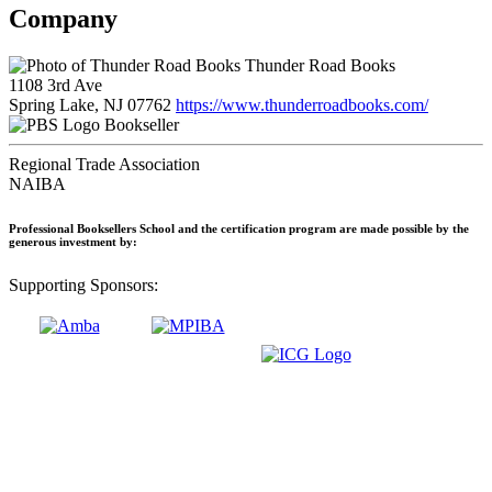
Company
Thunder Road Books
1108 3rd Ave
Spring Lake, NJ 07762
https://www.thunderroadbooks.com/
Bookseller
Regional Trade Association
NAIBA
Professional Booksellers School and the certification program are made possible by the
generous investment by:
Supporting Sponsors: