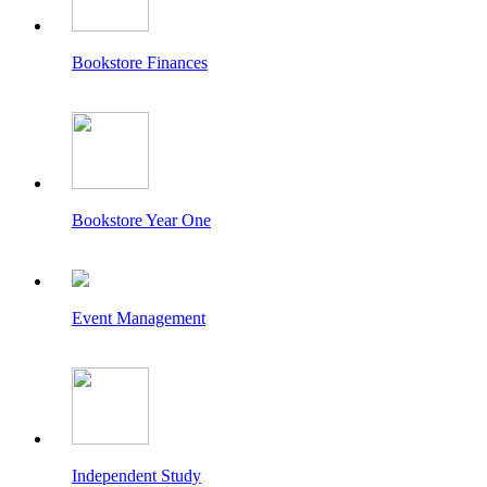
Bookstore Finances
Bookstore Year One
Event Management
Independent Study