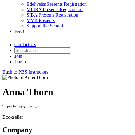
Edelweiss Presents Registration
MPIBA Presents Registration
SIBA Presents Registration
MVB Presents
Support the School
FAQ
Contact Us
Join
Login
Back to PBS Instructors
Anna Thorn
The Potter's House
Bookseller
Company