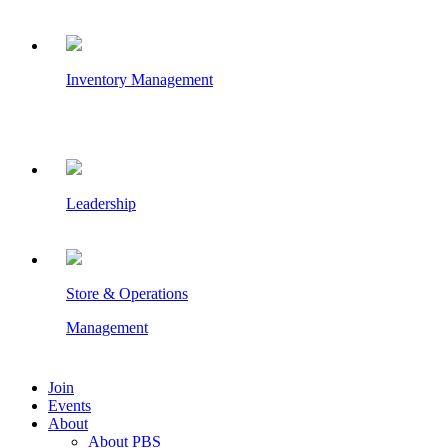
Inventory Management
Leadership
Store & Operations
Management
Join
Events
About
About PBS