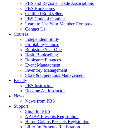
PBS and Regional Trade Associations
PBS Bookstores
Certified Booksellers
PBS Code of Conduct
Learn to Use Your Member Compass
Contact Us
Courses
Independent Study
Profitablity Course
Bookstore Year One
Basic Bookselling
Bookstore Finances
Event Management
Inventory Management
Store & Operations Management
Faculty
PBS Instructors
Become An Instructor
News
News from PBS
Support
Shop for PBS
NAIBA Presents Registration
HarperCollins Presents Registration
Libro.fm Presents Registration