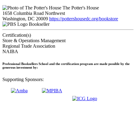
The Potter's House
1658 Columbia Road Northwest
Washington, DC 20009
https://pottershousedc.org/bookstore
Bookseller
Certification(s)
Store & Operations Management
Regional Trade Association
NAIBA
Professional Booksellers School and the certification program are made possible by the
generous investment by:
Supporting Sponsors: