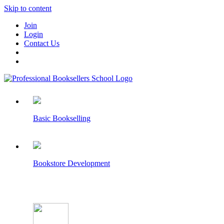
Skip to content
Join
Login
Contact Us
Basic Bookselling
Bookstore Development