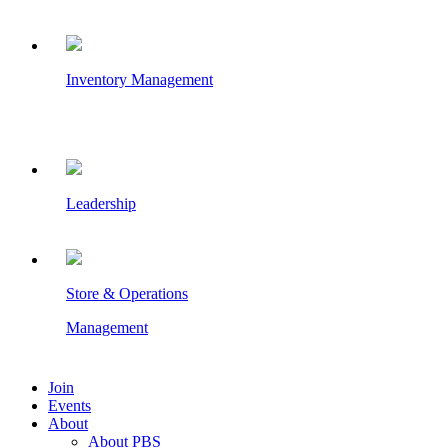
Inventory Management
Leadership
Store & Operations
Management
Join
Events
About
About PBS