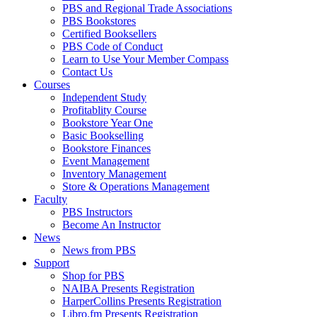
PBS and Regional Trade Associations
PBS Bookstores
Certified Booksellers
PBS Code of Conduct
Learn to Use Your Member Compass
Contact Us
Courses
Independent Study
Profitablity Course
Bookstore Year One
Basic Bookselling
Bookstore Finances
Event Management
Inventory Management
Store & Operations Management
Faculty
PBS Instructors
Become An Instructor
News
News from PBS
Support
Shop for PBS
NAIBA Presents Registration
HarperCollins Presents Registration
Libro.fm Presents Registration