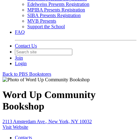
Edelweiss Presents Registration
MPIBA Presents Registration
SIBA Presents Registration
MVB Presents
Support the School
FAQ
Contact Us
Join
Login
Back to PBS Bookstores
Word Up Community
Bookshop
2113 Amsterdam Ave., New York, NY 10032
Visit Website
Contacts