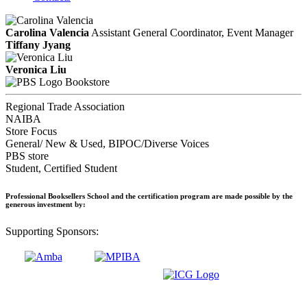
Carolina Valencia
Assistant General Coordinator, Event Manager
Tiffany Jyang
Veronica Liu
Bookstore
Regional Trade Association
NAIBA
Store Focus
General/ New & Used, BIPOC/Diverse Voices
PBS store
Student, Certified Student
Professional Booksellers School and the certification program are made possible by the
generous investment by:
Supporting Sponsors: