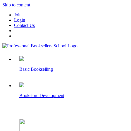
Skip to content
Join
Login
Contact Us
Basic Bookselling
Bookstore Development