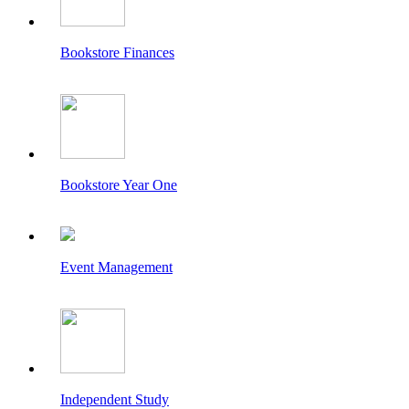
Bookstore Finances
Bookstore Year One
Event Management
Independent Study