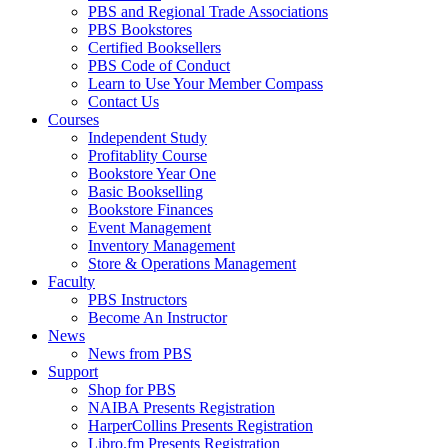
PBS and Regional Trade Associations
PBS Bookstores
Certified Booksellers
PBS Code of Conduct
Learn to Use Your Member Compass
Contact Us
Courses
Independent Study
Profitablity Course
Bookstore Year One
Basic Bookselling
Bookstore Finances
Event Management
Inventory Management
Store & Operations Management
Faculty
PBS Instructors
Become An Instructor
News
News from PBS
Support
Shop for PBS
NAIBA Presents Registration
HarperCollins Presents Registration
Libro.fm Presents Registration