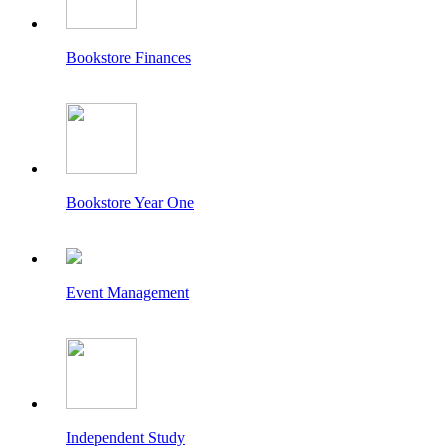
Bookstore Finances
Bookstore Year One
Event Management
Independent Study