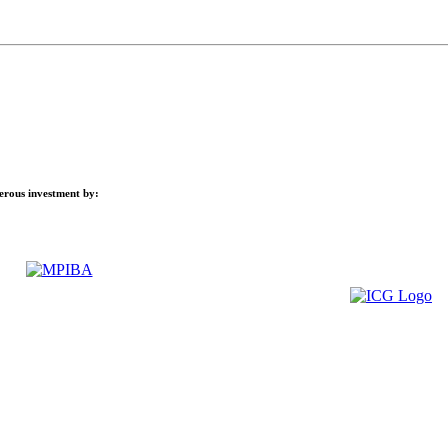
nerous investment by: