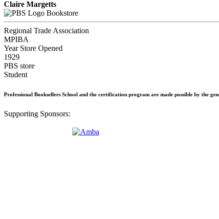
Claire Margetts
Bookstore
Regional Trade Association
MPIBA
Year Store Opened
1929
PBS store
Student
Professional Booksellers School and the certification program are made possible by the ge
Supporting Sponsors: