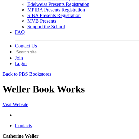
Edelweiss Presents Registration
MPIBA Presents Registration
SIBA Presents Registration
MVB Presents
Support the School
FAQ
Contact Us
Join
Login
Back to PBS Bookstores
Weller Book Works
Visit Website
Contacts
Catherine Weller