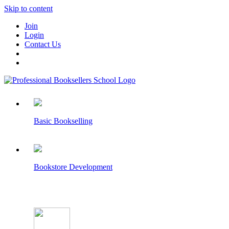
Skip to content
Join
Login
Contact Us
Basic Bookselling
Bookstore Development