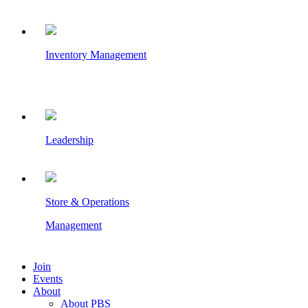
Inventory Management
Leadership
Store & Operations
Management
Join
Events
About
About PBS