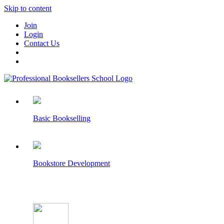
Skip to content
Join
Login
Contact Us
Basic Bookselling
Bookstore Development