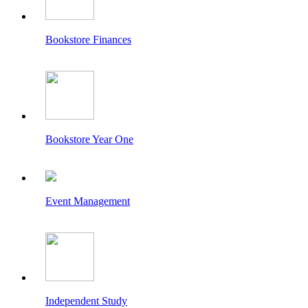
Bookstore Finances
Bookstore Year One
Event Management
Independent Study