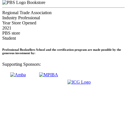
Bookstore
Regional Trade Association
Industry Professional
Year Store Opened
2021
PBS store
Student
Professional Booksellers School and the certification program are made possible by the
generous investment by:
Supporting Sponsors: