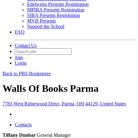
Edelweiss Presents Registration
MPIBA Presents Registration
SIBA Presents Registration
MVB Presents
Support the School
FAQ
Contact Us
Join
Login
Back to PBS Bookstores
Walls Of Books Parma
7783 West Ridgewood Drive, Parma, OH 44129, United States
Contacts
Tiffany Dunbar
General Manager