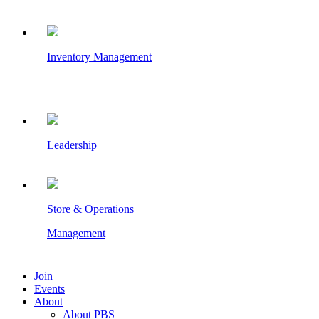
Inventory Management
Leadership
Store & Operations
Management
Join
Events
About
About PBS