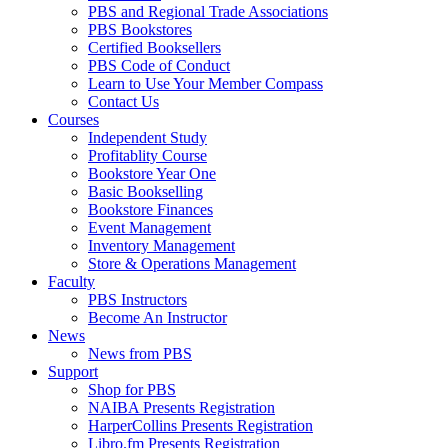
PBS and Regional Trade Associations
PBS Bookstores
Certified Booksellers
PBS Code of Conduct
Learn to Use Your Member Compass
Contact Us
Courses
Independent Study
Profitablity Course
Bookstore Year One
Basic Bookselling
Bookstore Finances
Event Management
Inventory Management
Store & Operations Management
Faculty
PBS Instructors
Become An Instructor
News
News from PBS
Support
Shop for PBS
NAIBA Presents Registration
HarperCollins Presents Registration
Libro.fm Presents Registration