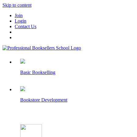
Skip to content
Join
Login
Contact Us
Basic Bookselling
Bookstore Development