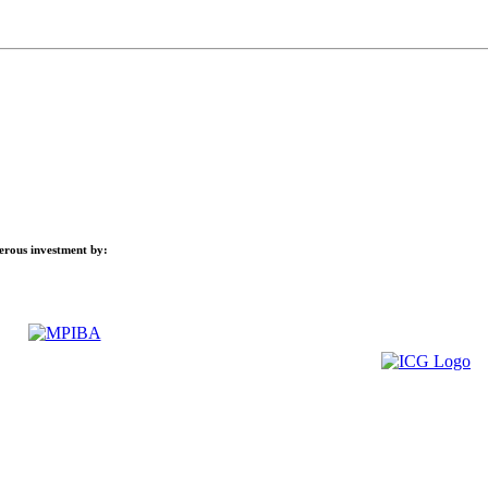
nerous investment by: