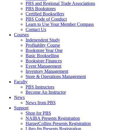
PBS and Regional Trade Associations
PBS Bookstores
Certified Booksellers
PBS Code of Conduct
Learn to Use Your Member Compass
Contact Us
Courses
Independent Study
Profitablity Course
Bookstore Year One
Basic Bookselling
Bookstore Finances
Event Management
Inventory Management
Store & Operations Management
Faculty
PBS Instructors
Become An Instructor
News
News from PBS
Support
Shop for PBS
NAIBA Presents Registration
HarperCollins Presents Registration
Libro.fm Presents Registration