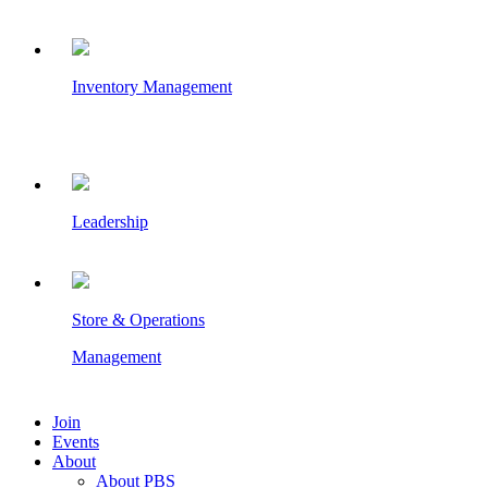
Inventory Management
Leadership
Store & Operations
Management
Join
Events
About
About PBS