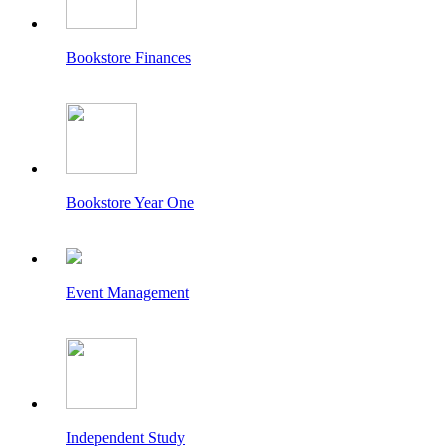
Bookstore Finances
Bookstore Year One
Event Management
Independent Study