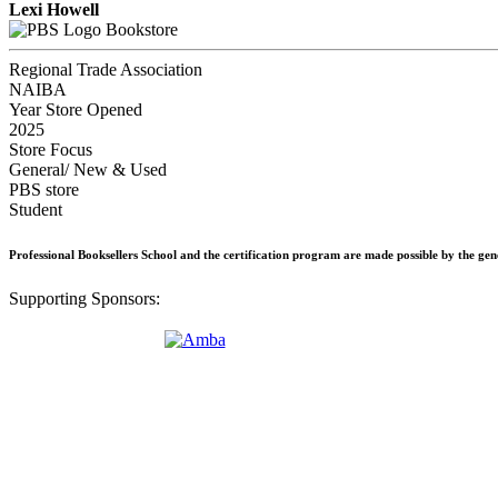
Lexi Howell
Bookstore
Regional Trade Association
NAIBA
Year Store Opened
2025
Store Focus
General/ New & Used
PBS store
Student
Professional Booksellers School and the certification program are made possible by the ge
Supporting Sponsors: