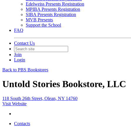
Edelweiss Presents Registration
MPIBA Presents Registration
SIBA Presents Registration
MVB Presents
Support the School
FAQ
Contact Us
Join
Login
Back to PBS Bookstores
Untold Stories Bookstore, LLC
118 South 26th Street, Olean, NY 14760
Visit Website
Contacts