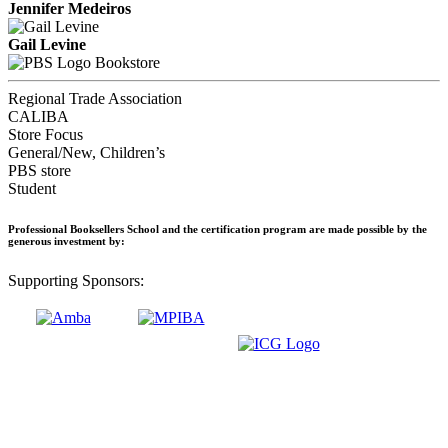
Jennifer Medeiros
Gail Levine
Bookstore
Regional Trade Association
CALIBA
Store Focus
General/New, Children’s
PBS store
Student
Professional Booksellers School and the certification program are made possible by the
generous investment by:
Supporting Sponsors: