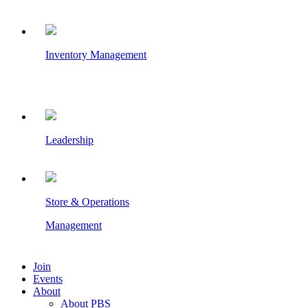
Inventory Management
Leadership
Store & Operations
Management
Join
Events
About
About PBS