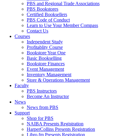
PBS and Regional Trade Associations
PBS Bookstores
Certified Booksellers
PBS Code of Conduct
Learn to Use Your Member Compass
Contact Us
Courses
Independent Study
Profitablity Course
Bookstore Year One
Basic Bookselling
Bookstore Finances
Event Management
Inventory Management
Store & Operations Management
Faculty
PBS Instructors
Become An Instructor
News
News from PBS
Support
Shop for PBS
NAIBA Presents Registration
HarperCollins Presents Registration
Libro.fm Presents Registration