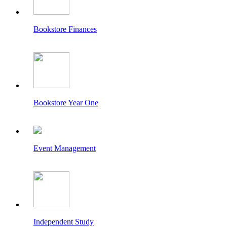
Bookstore Finances
Bookstore Year One
Event Management
Independent Study