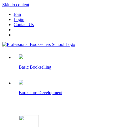
Skip to content
Join
Login
Contact Us
Basic Bookselling
Bookstore Development