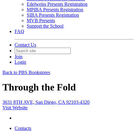
Edelweiss Presents Registration
MPIBA Presents Registration
SIBA Presents Registration
MVB Presents
Support the School
FAQ
Contact Us
Join
Login
Back to PBS Bookstores
Through the Fold
3631 8TH AVE, San Diego, CA 92103-4320
Visit Website
Contacts