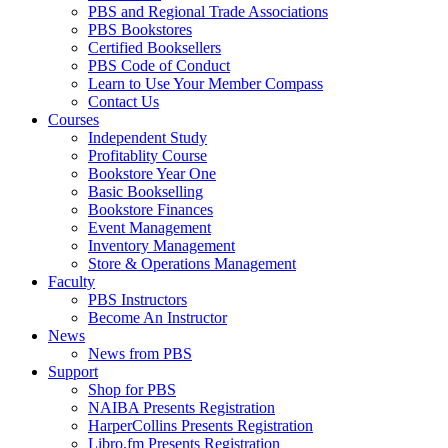
PBS and Regional Trade Associations
PBS Bookstores
Certified Booksellers
PBS Code of Conduct
Learn to Use Your Member Compass
Contact Us
Courses
Independent Study
Profitablity Course
Bookstore Year One
Basic Bookselling
Bookstore Finances
Event Management
Inventory Management
Store & Operations Management
Faculty
PBS Instructors
Become An Instructor
News
News from PBS
Support
Shop for PBS
NAIBA Presents Registration
HarperCollins Presents Registration
Libro.fm Presents Registration