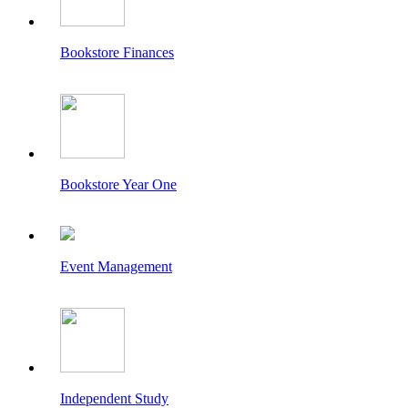
Bookstore Finances
Bookstore Year One
Event Management
Independent Study