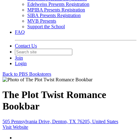
Edelweiss Presents Registration
MPIBA Presents Registration
SIBA Presents Registration
MVB Presents
Support the School
FAQ
Contact Us
Join
Login
Back to PBS Bookstores
The Plot Twist Romance
Bookbar
505 Pennsylvania Drive, Denton, TX 76205, United States
Visit Website