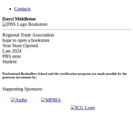
Contacts
Darci Middleton
Bookstore
Regional Trade Association
hope to open a bookstore
Year Store Opened
Late 2024
PBS store
Student
Professional Booksellers School and the certification program are made possible by the
generous investment by:
Supporting Sponsors: