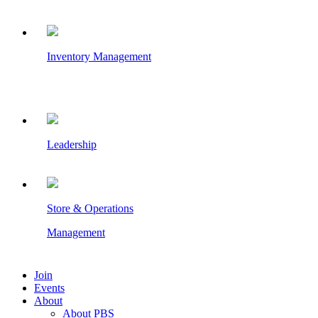
Inventory Management
Leadership
Store & Operations
Management
Join
Events
About
About PBS