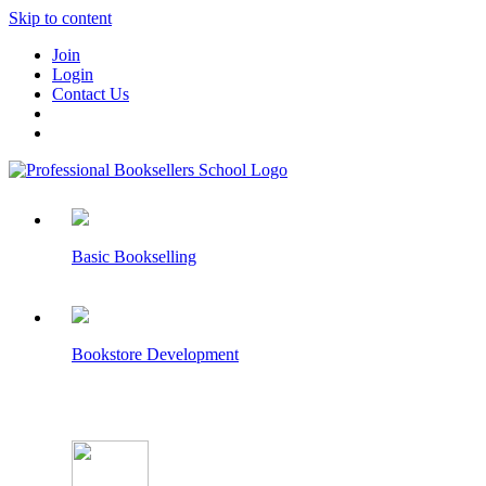
Skip to content
Join
Login
Contact Us
Basic Bookselling
Bookstore Development