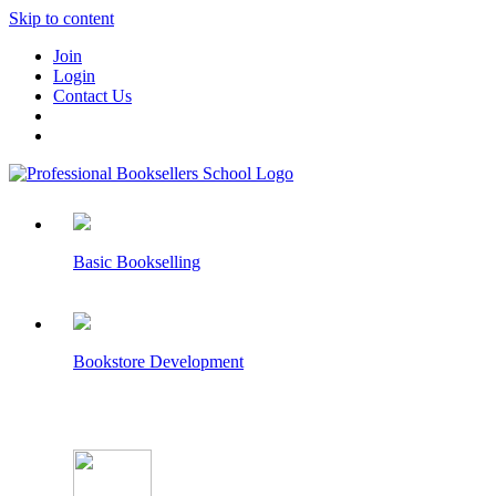
Skip to content
Join
Login
Contact Us
Basic Bookselling
Bookstore Development