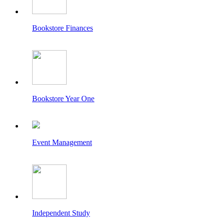
Bookstore Finances
Bookstore Year One
Event Management
Independent Study