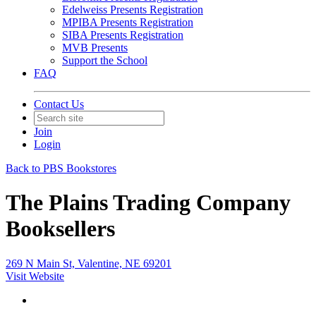
Edelweiss Presents Registration
MPIBA Presents Registration
SIBA Presents Registration
MVB Presents
Support the School
FAQ
Contact Us
Join
Login
Back to PBS Bookstores
The Plains Trading Company
Booksellers
269 N Main St, Valentine, NE 69201
Visit Website