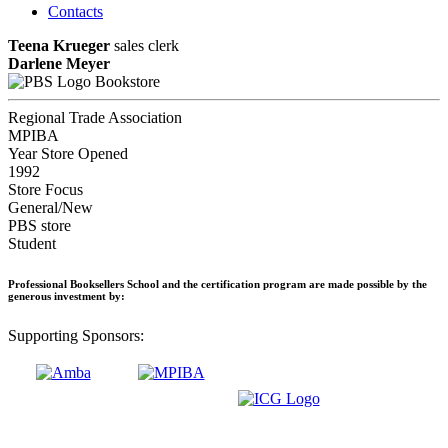
Contacts
Teena Krueger
sales clerk
Darlene Meyer
Bookstore
Regional Trade Association
MPIBA
Year Store Opened
1992
Store Focus
General/New
PBS store
Student
Professional Booksellers School and the certification program are made possible by the
generous investment by:
Supporting Sponsors: