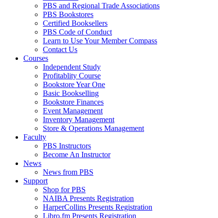
PBS and Regional Trade Associations
PBS Bookstores
Certified Booksellers
PBS Code of Conduct
Learn to Use Your Member Compass
Contact Us
Courses
Independent Study
Profitablity Course
Bookstore Year One
Basic Bookselling
Bookstore Finances
Event Management
Inventory Management
Store & Operations Management
Faculty
PBS Instructors
Become An Instructor
News
News from PBS
Support
Shop for PBS
NAIBA Presents Registration
HarperCollins Presents Registration
Libro.fm Presents Registration