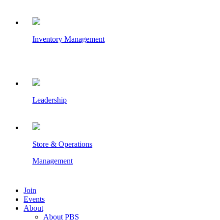
Inventory Management
Leadership
Store & Operations
Management
Join
Events
About
About PBS