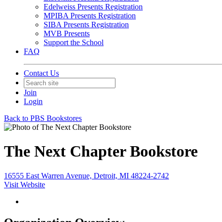
Edelweiss Presents Registration
MPIBA Presents Registration
SIBA Presents Registration
MVB Presents
Support the School
FAQ
Contact Us
Join
Login
Back to PBS Bookstores
The Next Chapter Bookstore
16555 East Warren Avenue, Detroit, MI 48224-2742
Visit Website