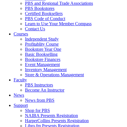
PBS and Regional Trade Associations
PBS Bookstores
Certified Booksellers
PBS Code of Conduct
Learn to Use Your Member Compass
Contact Us
Courses
Independent Study
Profitablity Course
Bookstore Year One
Basic Bookselling
Bookstore Finances
Event Management
Inventory Management
Store & Operations Management
Faculty
PBS Instructors
Become An Instructor
News
News from PBS
Support
Shop for PBS
NAIBA Presents Registration
HarperCollins Presents Registration
Libro.fm Presents Registration