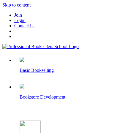
Skip to content
Join
Login
Contact Us
Basic Bookselling
Bookstore Development