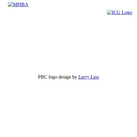
PBC logo design by
Larry Law