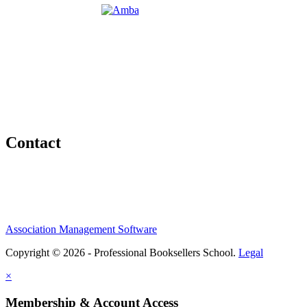
Contact
Association Management Software
Copyright © 2026 - Professional Booksellers School.
Legal
×
Membership & Account Access