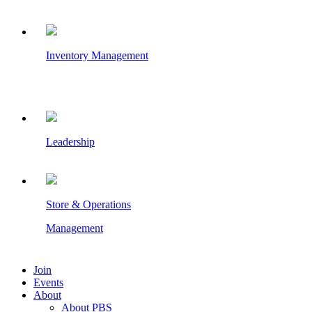
Inventory Management
Leadership
Store & Operations
Management
Join
Events
About
About PBS