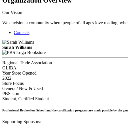
Organization Overview
Our Vision
We envision a community where people of all ages love reading, where 
Contacts
Sarah Williams
Bookstore
Regional Trade Association
GLIBA
Year Store Opened
2022
Store Focus
General/ New & Used
PBS store
Student, Certified Student
Professional Booksellers School and the certification program are made possible by the ge
Supporting Sponsors: