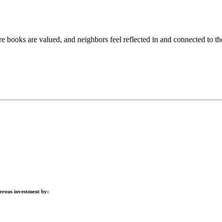
books are valued, and neighbors feel reflected in and connected to the
nerous investment by: