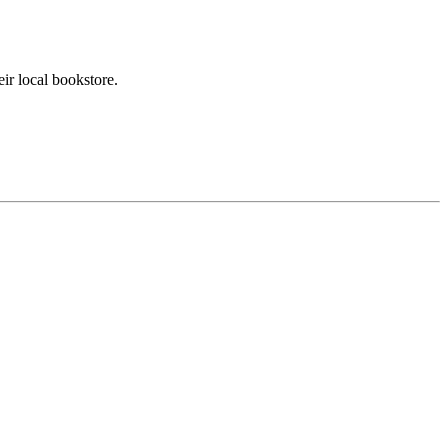
ir local bookstore.