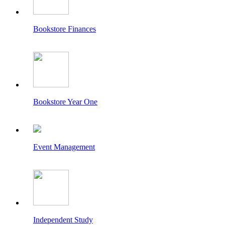
Bookstore Finances
Bookstore Year One
Event Management
Independent Study