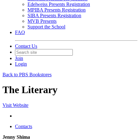
Edelweiss Presents Registration
MPIBA Presents Registration
SIBA Presents Registration
MVB Presents
Support the School
FAQ
Contact Us
Join
Login
Back to PBS Bookstores
The Literary
Visit Website
Contacts
Jenny Shima