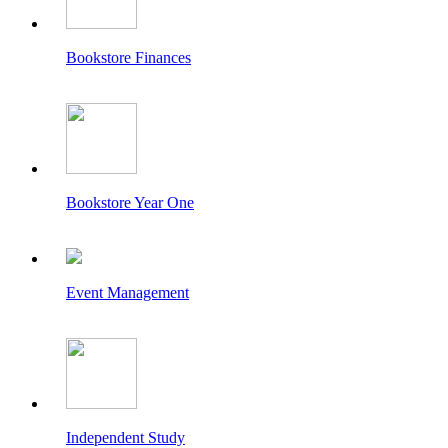
Bookstore Finances
Bookstore Year One
Event Management
Independent Study