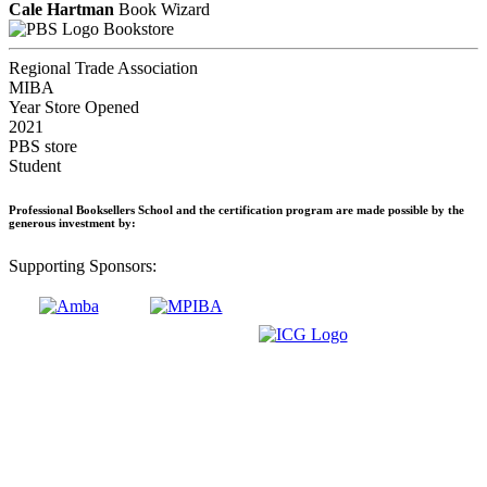
Cale Hartman
Book Wizard
Bookstore
Regional Trade Association
MIBA
Year Store Opened
2021
PBS store
Student
Professional Booksellers School and the certification program are made possible by the
generous investment by:
Supporting Sponsors: