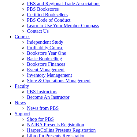
PBS and Regional Trade Associations
PBS Bookstores
Certified Booksellers
PBS Code of Conduct
Learn to Use Your Member Compass
Contact Us
Courses
Independent Study
Profitablity Course
Bookstore Year One
Basic Bookselling
Bookstore Finances
Event Management
Inventory Management
Store & Operations Management
Faculty
PBS Instructors
Become An Instructor
News
News from PBS
Support
Shop for PBS
NAIBA Presents Registration
HarperCollins Presents Registration
Libro.fm Presents Registration