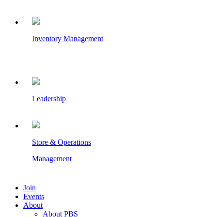
Inventory Management
Leadership
Store & Operations
Management
Join
Events
About
About PBS