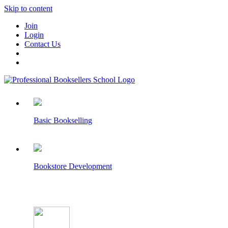
Skip to content
Join
Login
Contact Us
Basic Bookselling
Bookstore Development