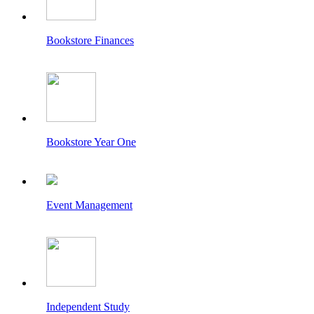
Bookstore Finances
Bookstore Year One
Event Management
Independent Study