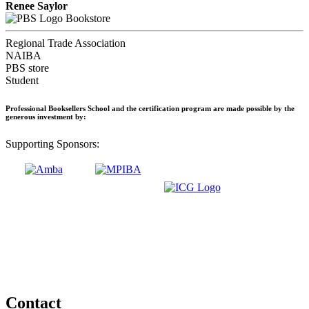
Renee Saylor
Bookstore
Regional Trade Association
NAIBA
PBS store
Student
Professional Booksellers School and the certification program are made possible by the
generous investment by:
Supporting Sponsors:
Contact