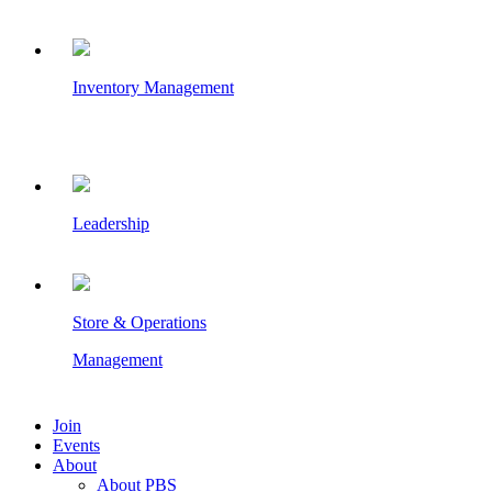
Inventory Management
Leadership
Store & Operations
Management
Join
Events
About
About PBS