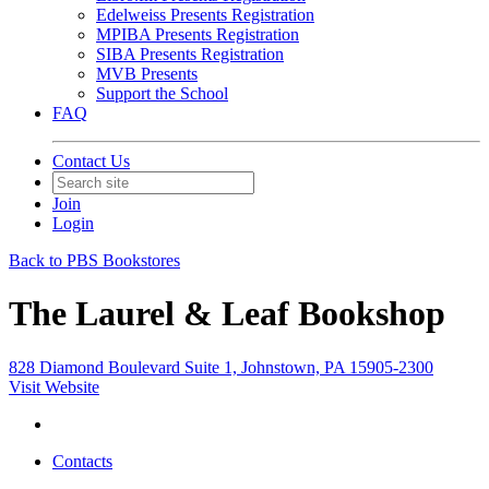
Edelweiss Presents Registration
MPIBA Presents Registration
SIBA Presents Registration
MVB Presents
Support the School
FAQ
Contact Us
Join
Login
Back to PBS Bookstores
The Laurel & Leaf Bookshop
828 Diamond Boulevard Suite 1, Johnstown, PA 15905-2300
Visit Website
Contacts