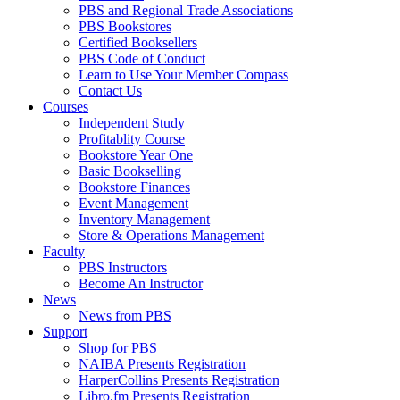
PBS and Regional Trade Associations
PBS Bookstores
Certified Booksellers
PBS Code of Conduct
Learn to Use Your Member Compass
Contact Us
Courses
Independent Study
Profitablity Course
Bookstore Year One
Basic Bookselling
Bookstore Finances
Event Management
Inventory Management
Store & Operations Management
Faculty
PBS Instructors
Become An Instructor
News
News from PBS
Support
Shop for PBS
NAIBA Presents Registration
HarperCollins Presents Registration
Libro.fm Presents Registration