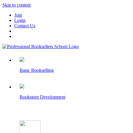
Skip to content
Join
Login
Contact Us
Basic Bookselling
Bookstore Development