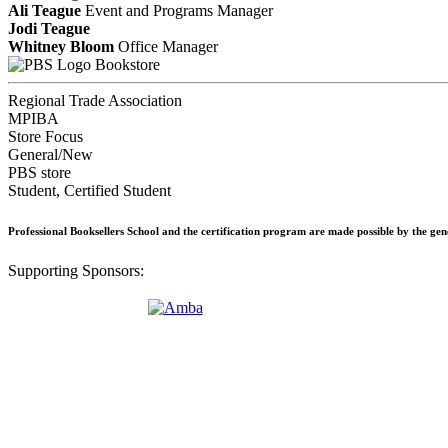
Ali Teague
Event and Programs Manager
Jodi Teague
Whitney Bloom
Office Manager
Bookstore
Regional Trade Association
MPIBA
Store Focus
General/New
PBS store
Student, Certified Student
Professional Booksellers School and the certification program are made possible by the ge
Supporting Sponsors: