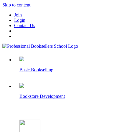
Skip to content
Join
Login
Contact Us
Basic Bookselling
Bookstore Development