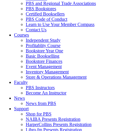
PBS and Regional Trade Associations
PBS Bookstores
Certified Booksellers
PBS Code of Conduct
Learn to Use Your Member Compass
Contact Us
Courses
Independent Study
Profitablity Course
Bookstore Year One
Basic Bookselling
Bookstore Finances
Event Management
Inventory Management
Store & Operations Management
Faculty
PBS Instructors
Become An Instructor
News
News from PBS
Support
Shop for PBS
NAIBA Presents Registration
HarperCollins Presents Registration
Libro.fm Presents Registration