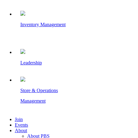
Inventory Management
Leadership
Store & Operations
Management
Join
Events
About
About PBS