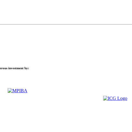
nerous investment by: