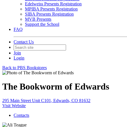
Edelweiss Presents Registration
MPIBA Presents Registration
SIBA Presents Registration
MVB Presents
Support the School
FAQ
Contact Us
Join
Login
Back to PBS Bookstores
The Bookworm of Edwards
295 Main Street Unit C101, Edwards, CO 81632
Visit Website
Contacts