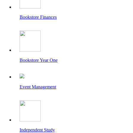
Bookstore Finances
Bookstore Year One
Event Management
Independent Study