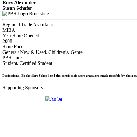
Rory Alexander
Susan Schafer
Bookstore
Regional Trade Association
MIBA
Year Store Opened
2008
Store Focus
General/ New & Used, Children’s, Genre
PBS store
Student, Certified Student
Professional Booksellers School and the certification program are made possible by the ge
Supporting Sponsors: