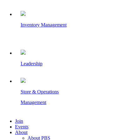
Inventory Management
Leadership
Store & Operations
Management
Join
Events
About
About PBS