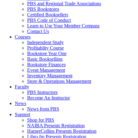
PBS and Regional Trade Associations
PBS Bookstores
Certified Booksellers
PBS Code of Conduct
Learn to Use Your Member Compass
Contact Us
Courses
Independent Study
Profitablity Course
Bookstore Year One
Basic Bookselling
Bookstore Finances
Event Management
Inventory Management
Store & Operations Management
Faculty
PBS Instructors
Become An Instructor
News
News from PBS
Support
Shop for PBS
NAIBA Presents Registration
HarperCollins Presents Registration
Libro.fm Presents Registration