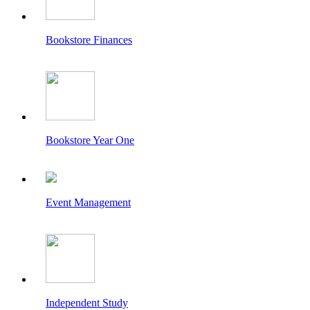
Bookstore Finances
Bookstore Year One
Event Management
Independent Study