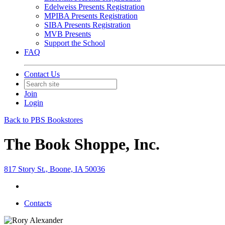
Edelweiss Presents Registration
MPIBA Presents Registration
SIBA Presents Registration
MVB Presents
Support the School
FAQ
Contact Us
Join
Login
Back to PBS Bookstores
The Book Shoppe, Inc.
817 Story St., Boone, IA 50036
Contacts