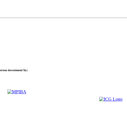
nerous investment by: