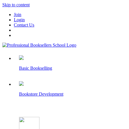
Skip to content
Join
Login
Contact Us
Basic Bookselling
Bookstore Development