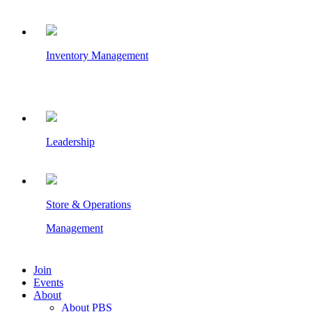
Inventory Management
Leadership
Store & Operations
Management
Join
Events
About
About PBS