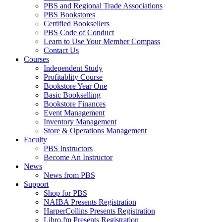
PBS and Regional Trade Associations
PBS Bookstores
Certified Booksellers
PBS Code of Conduct
Learn to Use Your Member Compass
Contact Us
Courses
Independent Study
Profitablity Course
Bookstore Year One
Basic Bookselling
Bookstore Finances
Event Management
Inventory Management
Store & Operations Management
Faculty
PBS Instructors
Become An Instructor
News
News from PBS
Support
Shop for PBS
NAIBA Presents Registration
HarperCollins Presents Registration
Libro.fm Presents Registration