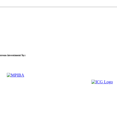
nerous investment by: