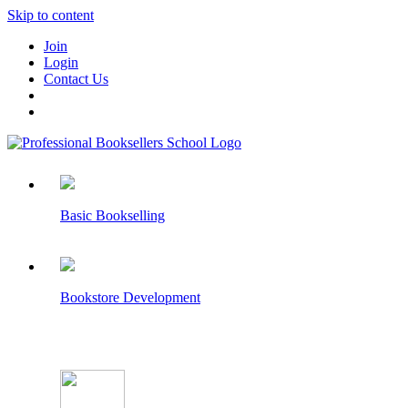
Skip to content
Join
Login
Contact Us
Basic Bookselling
Bookstore Development