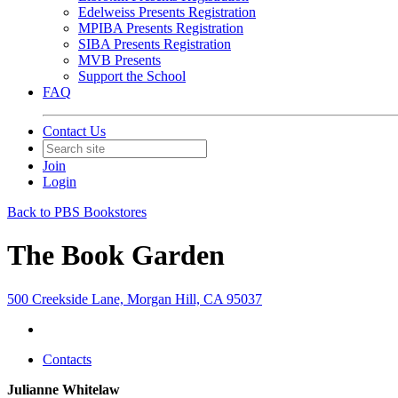
Edelweiss Presents Registration
MPIBA Presents Registration
SIBA Presents Registration
MVB Presents
Support the School
FAQ
Contact Us
Join
Login
Back to PBS Bookstores
The Book Garden
500 Creekside Lane, Morgan Hill, CA 95037
Contacts
Julianne Whitelaw