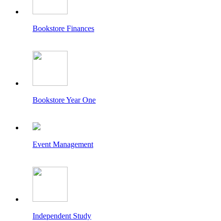
Bookstore Finances
Bookstore Year One
Event Management
Independent Study