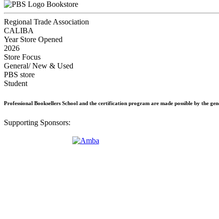
Bookstore
Regional Trade Association
CALIBA
Year Store Opened
2026
Store Focus
General/ New & Used
PBS store
Student
Professional Booksellers School and the certification program are made possible by the ge
Supporting Sponsors: