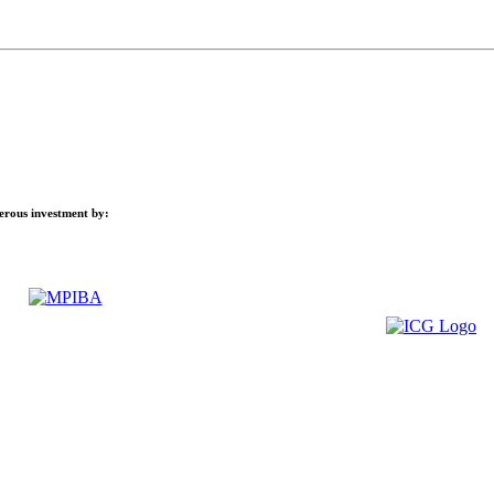
nerous investment by: