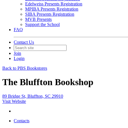
Edelweiss Presents Registration
MPIBA Presents Registration
SIBA Presents Registration
MVB Presents
Support the School
FAQ
Contact Us
Join
Login
Back to PBS Bookstores
The Bluffton Bookshop
89 Bridge St, Bluffton, SC 29910
Visit Website
Contacts