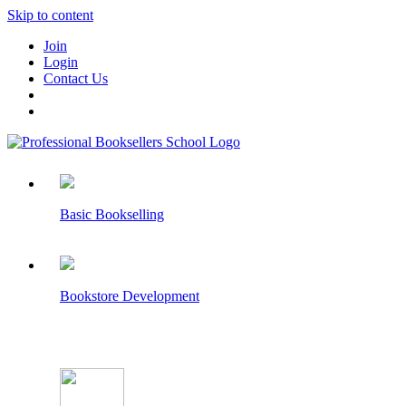
Skip to content
Join
Login
Contact Us
Basic Bookselling
Bookstore Development