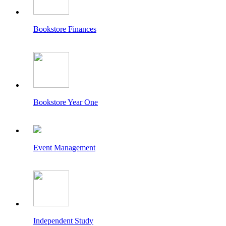
Bookstore Finances
Bookstore Year One
Event Management
Independent Study