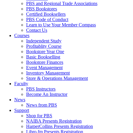
PBS and Regional Trade Associations
PBS Bookstores
Certified Booksellers
PBS Code of Conduct
Learn to Use Your Member Compass
Contact Us
Courses
Independent Study
Profitablity Course
Bookstore Year One
Basic Bookselling
Bookstore Finances
Event Management
Inventory Management
Store & Operations Management
Faculty
PBS Instructors
Become An Instructor
News
News from PBS
Support
Shop for PBS
NAIBA Presents Registration
HarperCollins Presents Registration
Libro.fm Presents Registration