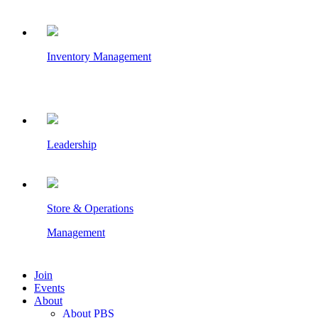
Inventory Management
Leadership
Store & Operations
Management
Join
Events
About
About PBS