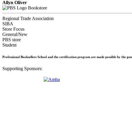
Allyn Oliver
Bookstore
Regional Trade Association
SIBA
Store Focus
General/New
PBS store
Student
Professional Booksellers School and the certification program are made possible by the ge
Supporting Sponsors: