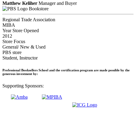
Matthew Keliher
Manager and Buyer
Bookstore
Regional Trade Association
MIBA
Year Store Opened
2012
Store Focus
General/ New & Used
PBS store
Student, Instructor
Professional Booksellers School and the certification program are made possible by the
generous investment by:
Supporting Sponsors: