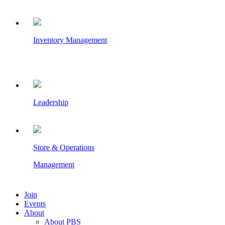
Inventory Management
Leadership
Store & Operations
Management
Join
Events
About
About PBS