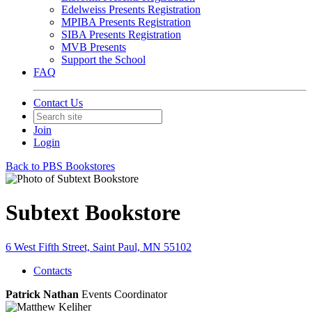
Edelweiss Presents Registration
MPIBA Presents Registration
SIBA Presents Registration
MVB Presents
Support the School
FAQ
Contact Us
Join
Login
Back to PBS Bookstores
Subtext Bookstore
6 West Fifth Street, Saint Paul, MN 55102
Contacts
Patrick Nathan
Events Coordinator