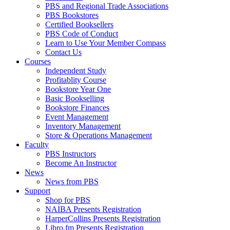
PBS and Regional Trade Associations
PBS Bookstores
Certified Booksellers
PBS Code of Conduct
Learn to Use Your Member Compass
Contact Us
Courses
Independent Study
Profitablity Course
Bookstore Year One
Basic Bookselling
Bookstore Finances
Event Management
Inventory Management
Store & Operations Management
Faculty
PBS Instructors
Become An Instructor
News
News from PBS
Support
Shop for PBS
NAIBA Presents Registration
HarperCollins Presents Registration
Libro.fm Presents Registration