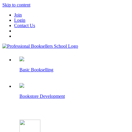
Skip to content
Join
Login
Contact Us
Basic Bookselling
Bookstore Development