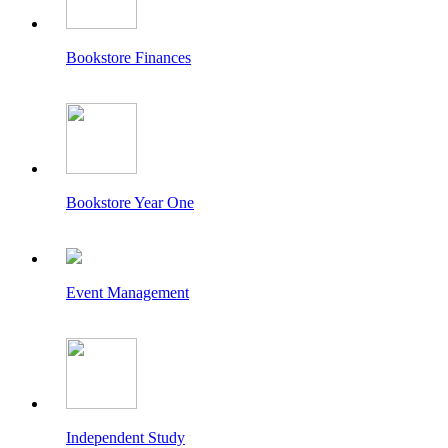
Bookstore Finances
Bookstore Year One
Event Management
Independent Study