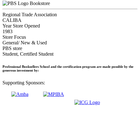
Bookstore
Regional Trade Association
CALIBA
Year Store Opened
1983
Store Focus
General/ New & Used
PBS store
Student, Certified Student
Professional Booksellers School and the certification program are made possible by the
generous investment by:
Supporting Sponsors: