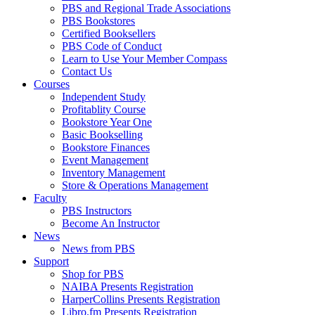
PBS and Regional Trade Associations
PBS Bookstores
Certified Booksellers
PBS Code of Conduct
Learn to Use Your Member Compass
Contact Us
Courses
Independent Study
Profitablity Course
Bookstore Year One
Basic Bookselling
Bookstore Finances
Event Management
Inventory Management
Store & Operations Management
Faculty
PBS Instructors
Become An Instructor
News
News from PBS
Support
Shop for PBS
NAIBA Presents Registration
HarperCollins Presents Registration
Libro.fm Presents Registration