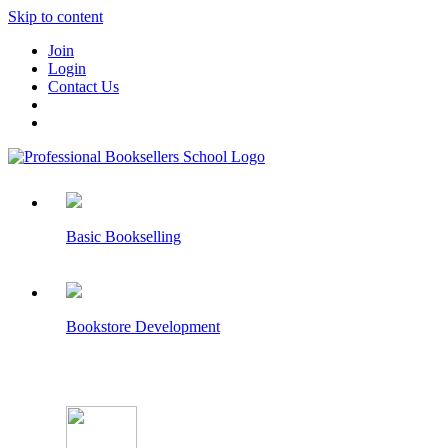
Skip to content
Join
Login
Contact Us
Basic Bookselling
Bookstore Development