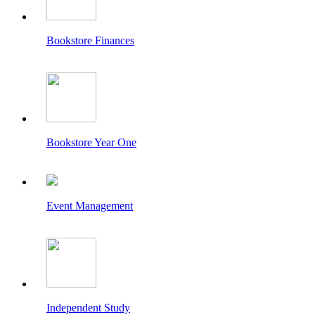
Bookstore Finances
Bookstore Year One
Event Management
Independent Study