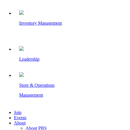
Inventory Management
Leadership
Store & Operations
Management
Join
Events
About
About PBS