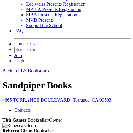
Edelweiss Presents Registration
MPIBA Presents Registration
SIBA Presents Registration
MVB Presents
Support the School
FAQ
Contact Us
Join
Login
Back to PBS Bookstores
Sandpiper Books
4665 TORRANCE BOULEVARD, Torrance, CA 90503
Contacts
Tish Gamez
Bookseller/Owner
Rebecca Glenn
Bookseller