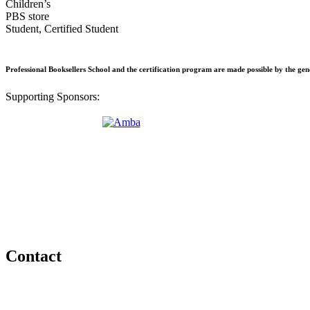
Children’s
PBS store
Student, Certified Student
Professional Booksellers School and the certification program are made possible by the ge
Supporting Sponsors:
Contact