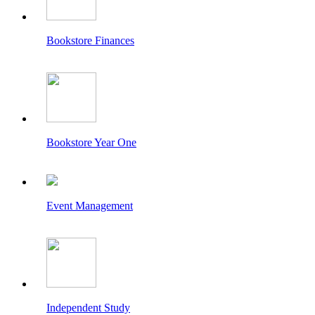
Bookstore Finances
Bookstore Year One
Event Management
Independent Study