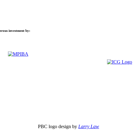
nerous investment by:
PBC logo design by
Larry Law