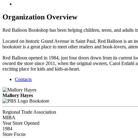
Organization Overview
Red Balloon Bookshop has been helping children, teens, and adults in
Located on historic Grand Avenue in Saint Paul, Red Balloon is an ind
bookstore is a great place to meet other readers and book-lovers, attend
Red Balloon opened in 1984, just four doors down from its current lo
owned the store since 2011, when the original owners, Carol Erdahl 
exciting place for kids and kids-at-heart.
Contacts
Mallory Hayes
Bookstore
Regional Trade Association
MIBA
Year Store Opened
1984
Store Focus