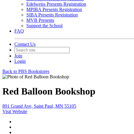
Edelweiss Presents Registration
MPIBA Presents Registration
SIBA Presents Registration
MVB Presents
Support the School
FAQ
Contact Us
Join
Login
Back to PBS Bookstores
Red Balloon Bookshop
891 Grand Ave, Saint Paul, MN 55105
Visit Website