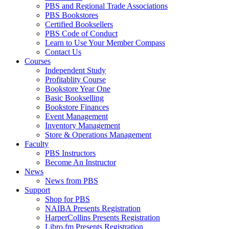
PBS and Regional Trade Associations
PBS Bookstores
Certified Booksellers
PBS Code of Conduct
Learn to Use Your Member Compass
Contact Us
Courses
Independent Study
Profitablity Course
Bookstore Year One
Basic Bookselling
Bookstore Finances
Event Management
Inventory Management
Store & Operations Management
Faculty
PBS Instructors
Become An Instructor
News
News from PBS
Support
Shop for PBS
NAIBA Presents Registration
HarperCollins Presents Registration
Libro.fm Presents Registration