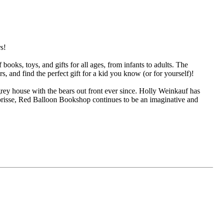
s!
oks, toys, and gifts for all ages, from infants to adults. The
s, and find the perfect gift for a kid you know (or for yourself)!
rey house with the bears out front ever since. Holly Weinkauf has
orisse, Red Balloon Bookshop continues to be an imaginative and