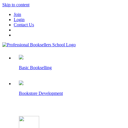
Skip to content
Join
Login
Contact Us
Basic Bookselling
Bookstore Development