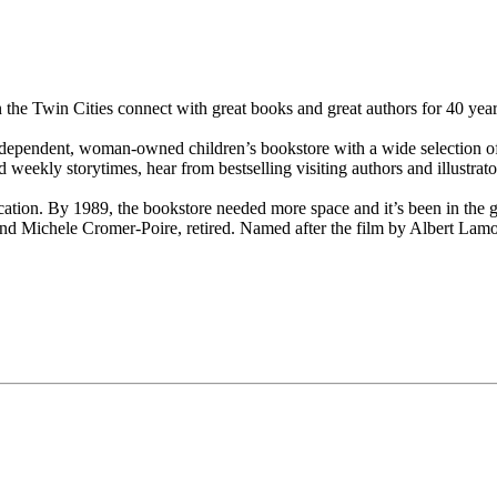
 the Twin Cities connect with great books and great authors for 40 year
ependent, woman-owned children’s bookstore with a wide selection of bo
 weekly storytimes, hear from bestselling visiting authors and illustrator
cation. By 1989, the bookstore needed more space and it’s been in the g
and Michele Cromer-Poire, retired. Named after the film by Albert Lam