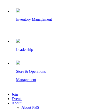
Inventory Management
Leadership
Store & Operations
Management
Join
Events
About
About PBS