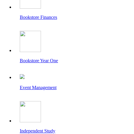
Bookstore Finances
Bookstore Year One
Event Management
Independent Study