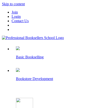
Skip to content
Join
Login
Contact Us
Basic Bookselling
Bookstore Development