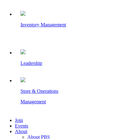
Inventory Management
Leadership
Store & Operations
Management
Join
Events
About
About PBS