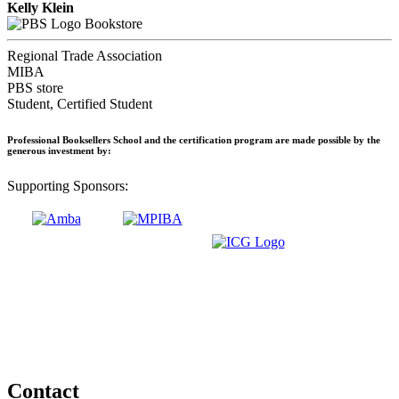
Kelly Klein
Bookstore
Regional Trade Association
MIBA
PBS store
Student, Certified Student
Professional Booksellers School and the certification program are made possible by the
generous investment by:
Supporting Sponsors:
Contact