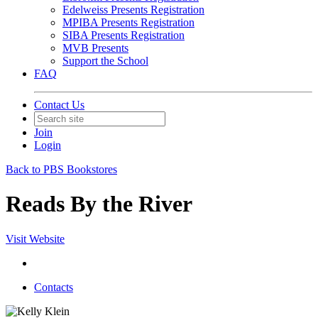
Edelweiss Presents Registration
MPIBA Presents Registration
SIBA Presents Registration
MVB Presents
Support the School
FAQ
Contact Us
Join
Login
Back to PBS Bookstores
Reads By the River
Visit Website
Contacts