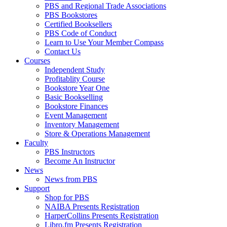
PBS and Regional Trade Associations
PBS Bookstores
Certified Booksellers
PBS Code of Conduct
Learn to Use Your Member Compass
Contact Us
Courses
Independent Study
Profitablity Course
Bookstore Year One
Basic Bookselling
Bookstore Finances
Event Management
Inventory Management
Store & Operations Management
Faculty
PBS Instructors
Become An Instructor
News
News from PBS
Support
Shop for PBS
NAIBA Presents Registration
HarperCollins Presents Registration
Libro.fm Presents Registration