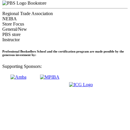
Bookstore
Regional Trade Association
NEIBA
Store Focus
General/New
PBS store
Instructor
Professional Booksellers School and the certification program are made possible by the
generous investment by:
Supporting Sponsors: