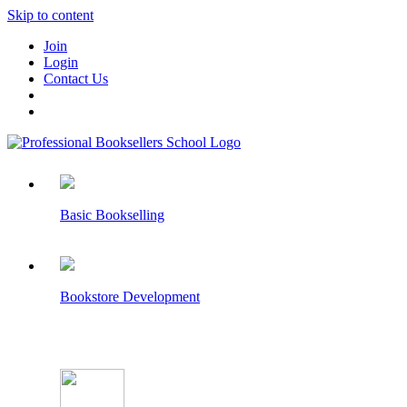
Skip to content
Join
Login
Contact Us
Basic Bookselling
Bookstore Development