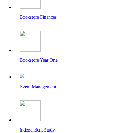
Bookstore Finances
Bookstore Year One
Event Management
Independent Study