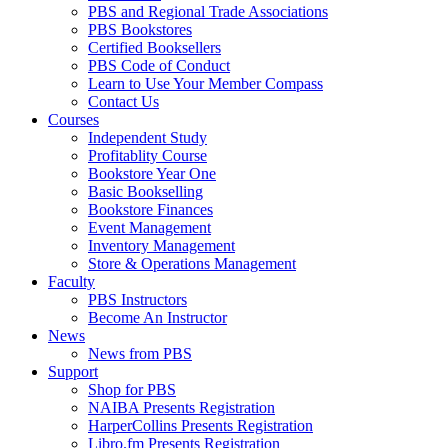
PBS and Regional Trade Associations
PBS Bookstores
Certified Booksellers
PBS Code of Conduct
Learn to Use Your Member Compass
Contact Us
Courses
Independent Study
Profitablity Course
Bookstore Year One
Basic Bookselling
Bookstore Finances
Event Management
Inventory Management
Store & Operations Management
Faculty
PBS Instructors
Become An Instructor
News
News from PBS
Support
Shop for PBS
NAIBA Presents Registration
HarperCollins Presents Registration
Libro.fm Presents Registration