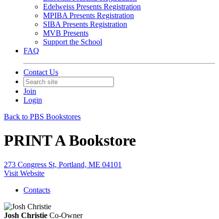
Edelweiss Presents Registration
MPIBA Presents Registration
SIBA Presents Registration
MVB Presents
Support the School
FAQ
Contact Us
Join
Login
Back to PBS Bookstores
PRINT A Bookstore
273 Congress St, Portland, ME 04101
Visit Website
Contacts
Josh Christie
Co-Owner