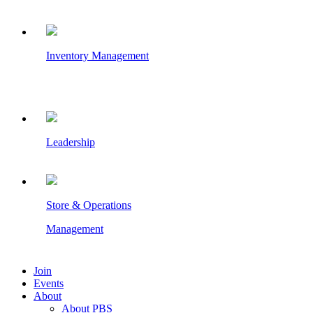
Inventory Management
Leadership
Store & Operations
Management
Join
Events
About
About PBS