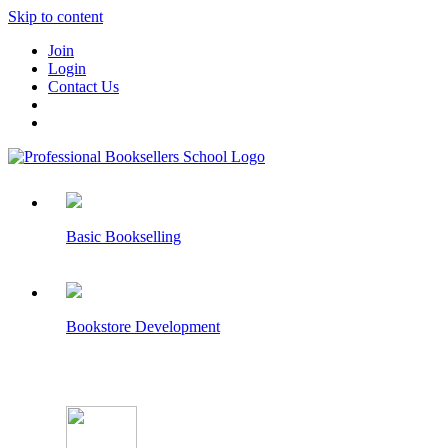
Skip to content
Join
Login
Contact Us
Basic Bookselling
Bookstore Development