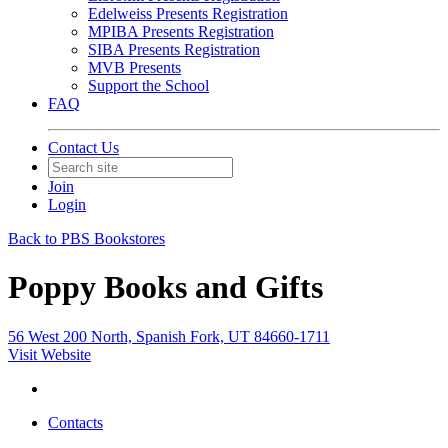
Edelweiss Presents Registration
MPIBA Presents Registration
SIBA Presents Registration
MVB Presents
Support the School
FAQ
Contact Us
Join
Login
Back to PBS Bookstores
Poppy Books and Gifts
56 West 200 North, Spanish Fork, UT 84660-1711
Visit Website
Contacts