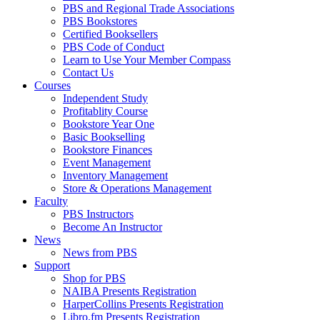
PBS and Regional Trade Associations
PBS Bookstores
Certified Booksellers
PBS Code of Conduct
Learn to Use Your Member Compass
Contact Us
Courses
Independent Study
Profitablity Course
Bookstore Year One
Basic Bookselling
Bookstore Finances
Event Management
Inventory Management
Store & Operations Management
Faculty
PBS Instructors
Become An Instructor
News
News from PBS
Support
Shop for PBS
NAIBA Presents Registration
HarperCollins Presents Registration
Libro.fm Presents Registration