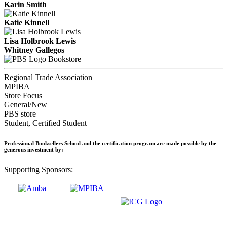
Karin Smith
Katie Kinnell
Lisa Holbrook Lewis
Whitney Gallegos
Bookstore
Regional Trade Association
MPIBA
Store Focus
General/New
PBS store
Student, Certified Student
Professional Booksellers School and the certification program are made possible by the
generous investment by:
Supporting Sponsors: