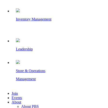
Inventory Management
Leadership
Store & Operations
Management
Join
Events
About
About PBS