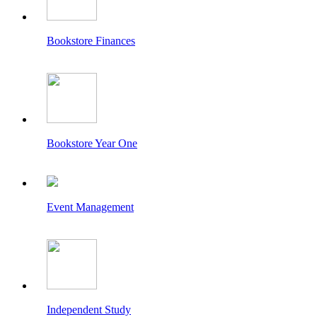
Bookstore Finances
Bookstore Year One
Event Management
Independent Study