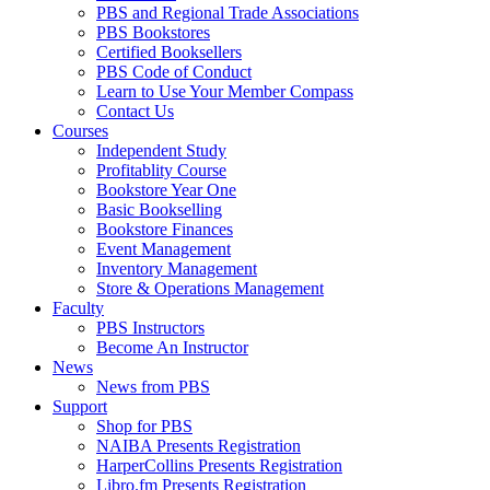
PBS and Regional Trade Associations
PBS Bookstores
Certified Booksellers
PBS Code of Conduct
Learn to Use Your Member Compass
Contact Us
Courses
Independent Study
Profitablity Course
Bookstore Year One
Basic Bookselling
Bookstore Finances
Event Management
Inventory Management
Store & Operations Management
Faculty
PBS Instructors
Become An Instructor
News
News from PBS
Support
Shop for PBS
NAIBA Presents Registration
HarperCollins Presents Registration
Libro.fm Presents Registration