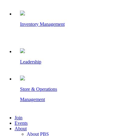
Inventory Management
Leadership
Store & Operations
Management
Join
Events
About
About PBS