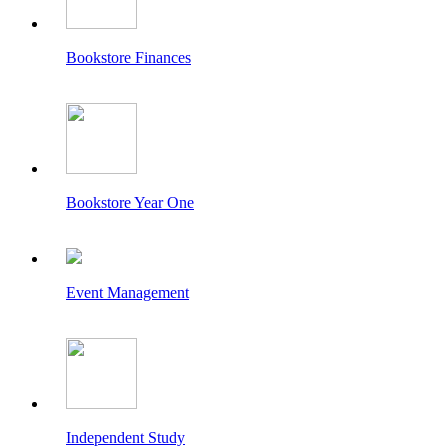
Bookstore Finances
Bookstore Year One
Event Management
Independent Study