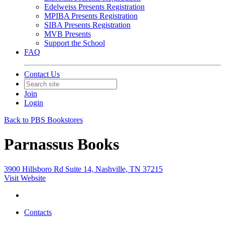
Edelweiss Presents Registration
MPIBA Presents Registration
SIBA Presents Registration
MVB Presents
Support the School
FAQ
Contact Us
Join
Login
Back to PBS Bookstores
Parnassus Books
3900 Hillsboro Rd Suite 14, Nashville, TN 37215
Visit Website
Contacts