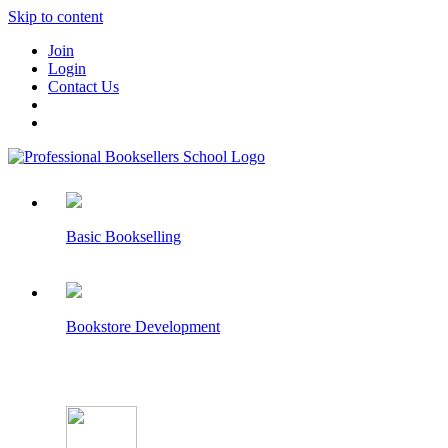
Skip to content
Join
Login
Contact Us
Basic Bookselling
Bookstore Development