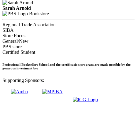
Sarah Arnold
Bookstore
Regional Trade Association
SIBA
Store Focus
General/New
PBS store
Certified Student
Professional Booksellers School and the certification program are made possible by the
generous investment by:
Supporting Sponsors: