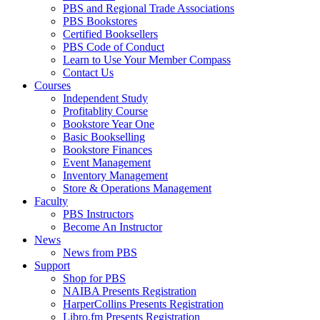
PBS and Regional Trade Associations
PBS Bookstores
Certified Booksellers
PBS Code of Conduct
Learn to Use Your Member Compass
Contact Us
Courses
Independent Study
Profitablity Course
Bookstore Year One
Basic Bookselling
Bookstore Finances
Event Management
Inventory Management
Store & Operations Management
Faculty
PBS Instructors
Become An Instructor
News
News from PBS
Support
Shop for PBS
NAIBA Presents Registration
HarperCollins Presents Registration
Libro.fm Presents Registration