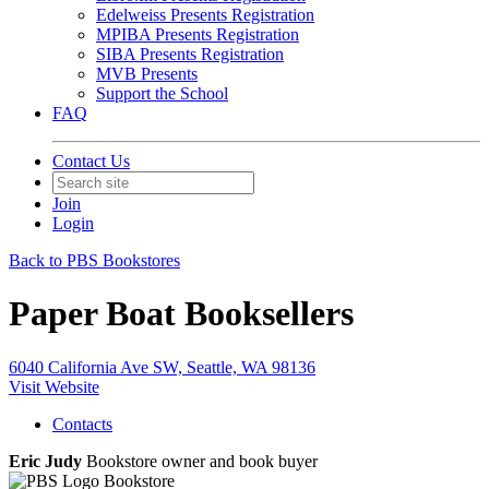
Edelweiss Presents Registration
MPIBA Presents Registration
SIBA Presents Registration
MVB Presents
Support the School
FAQ
Contact Us
Join
Login
Back to PBS Bookstores
Paper Boat Booksellers
6040 California Ave SW, Seattle, WA 98136
Visit Website
Contacts
Eric Judy
Bookstore owner and book buyer
Bookstore