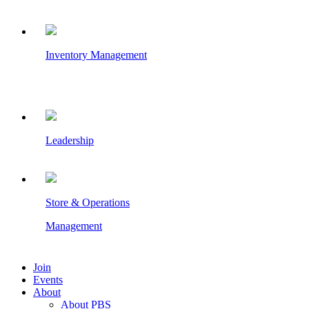
Inventory Management
Leadership
Store & Operations
Management
Join
Events
About
About PBS