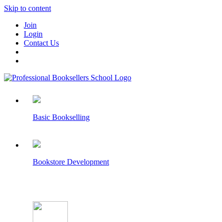
Skip to content
Join
Login
Contact Us
Basic Bookselling
Bookstore Development