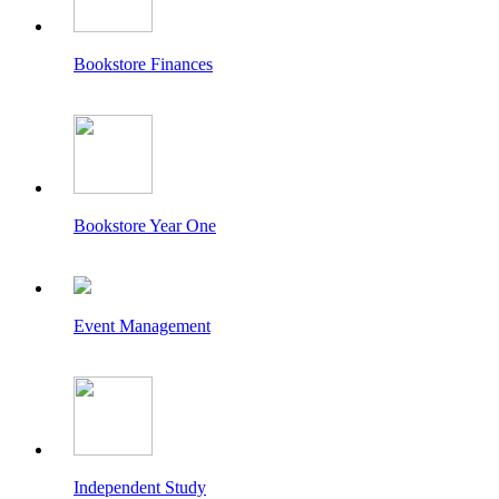
Bookstore Finances
Bookstore Year One
Event Management
Independent Study