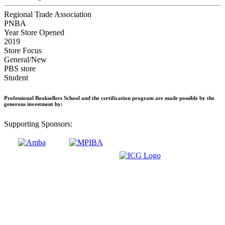
Regional Trade Association
PNBA
Year Store Opened
2019
Store Focus
General/New
PBS store
Student
Professional Booksellers School and the certification program are made possible by the
generous investment by:
Supporting Sponsors: