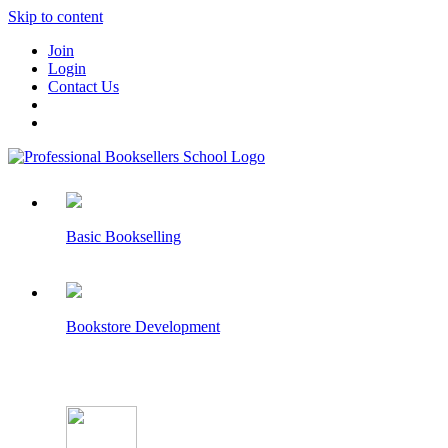
Skip to content
Join
Login
Contact Us
Basic Bookselling
Bookstore Development