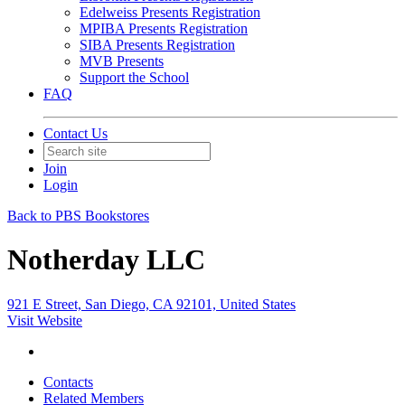
Edelweiss Presents Registration
MPIBA Presents Registration
SIBA Presents Registration
MVB Presents
Support the School
FAQ
Contact Us
Join
Login
Back to PBS Bookstores
Notherday LLC
921 E Street, San Diego, CA 92101, United States
Visit Website
Contacts
Related Members