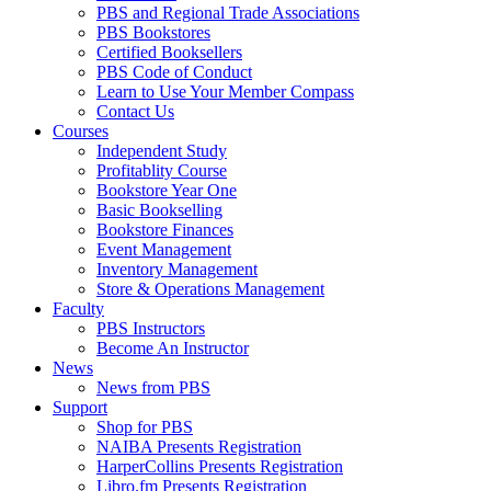
PBS and Regional Trade Associations
PBS Bookstores
Certified Booksellers
PBS Code of Conduct
Learn to Use Your Member Compass
Contact Us
Courses
Independent Study
Profitablity Course
Bookstore Year One
Basic Bookselling
Bookstore Finances
Event Management
Inventory Management
Store & Operations Management
Faculty
PBS Instructors
Become An Instructor
News
News from PBS
Support
Shop for PBS
NAIBA Presents Registration
HarperCollins Presents Registration
Libro.fm Presents Registration