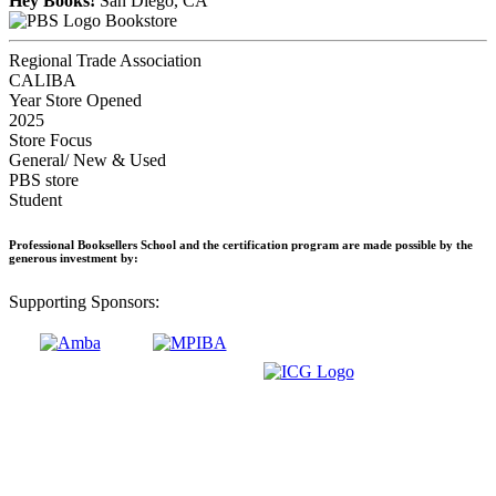
Hey Books!
San Diego, CA
Bookstore
Regional Trade Association
CALIBA
Year Store Opened
2025
Store Focus
General/ New & Used
PBS store
Student
Professional Booksellers School and the certification program are made possible by the
generous investment by:
Supporting Sponsors: