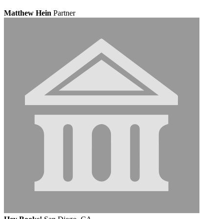
Matthew Hein
Partner