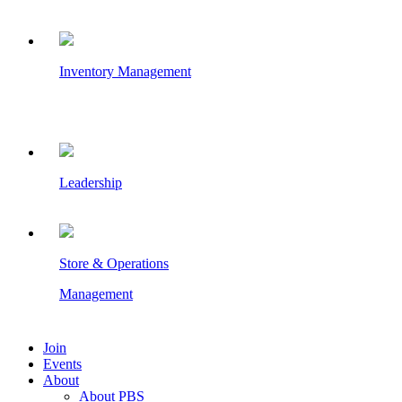
Inventory Management
Leadership
Store & Operations
Management
Join
Events
About
About PBS