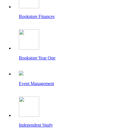
Bookstore Finances
Bookstore Year One
Event Management
Independent Study