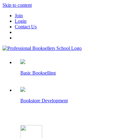
Skip to content
Join
Login
Contact Us
Basic Bookselling
Bookstore Development