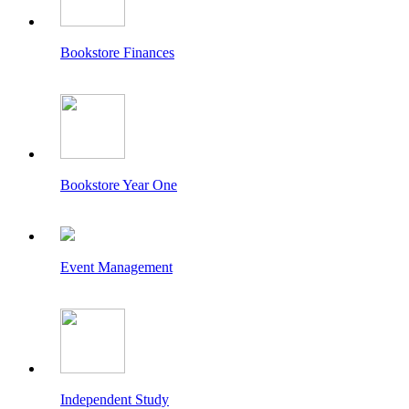
Bookstore Finances
Bookstore Year One
Event Management
Independent Study