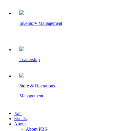
Inventory Management
Leadership
Store & Operations
Management
Join
Events
About
About PBS