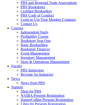
PBS and Regional Trade Associations
PBS Bookstores
Certified Booksellers
PBS Code of Conduct
Learn to Use Your Member Compass
Contact Us
Courses
Independent Study
Profitablity Course
Bookstore Year One
Basic Bookselling
Bookstore Finances
Event Management
Inventory Management
Store & Operations Management
Faculty
PBS Instructors
Become An Instructor
News
News from PBS
Support
Shop for PBS
NAIBA Presents Registration
HarperCollins Presents Registration
Libro.fm Presents Registration