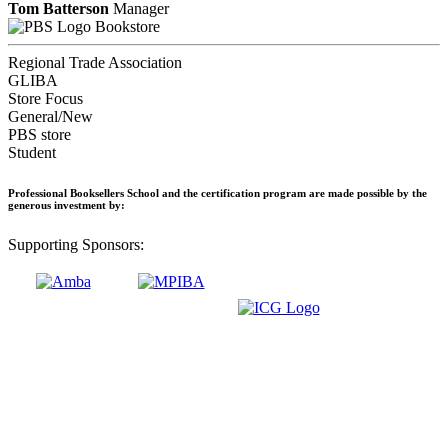
Tom Batterson
Manager
Bookstore
Regional Trade Association
GLIBA
Store Focus
General/New
PBS store
Student
Professional Booksellers School and the certification program are made possible by the
generous investment by:
Supporting Sponsors: