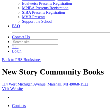
Edelweiss Presents Registration
MPIBA Presents Registration
SIBA Presents Registration
MVB Presents
Support the School
FAQ
Contact Us
Join
Login
Back to PBS Bookstores
New Story Community Books
114 West Michigan Avenue, Marshall, MI 49068-1522
Visit Website
Contacts