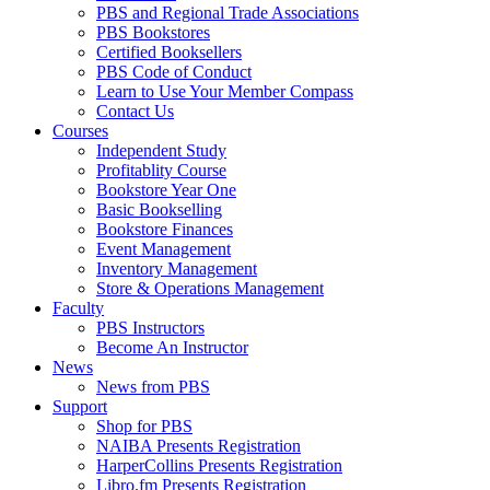
PBS and Regional Trade Associations
PBS Bookstores
Certified Booksellers
PBS Code of Conduct
Learn to Use Your Member Compass
Contact Us
Courses
Independent Study
Profitablity Course
Bookstore Year One
Basic Bookselling
Bookstore Finances
Event Management
Inventory Management
Store & Operations Management
Faculty
PBS Instructors
Become An Instructor
News
News from PBS
Support
Shop for PBS
NAIBA Presents Registration
HarperCollins Presents Registration
Libro.fm Presents Registration