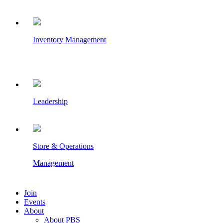
Inventory Management
Leadership
Store & Operations
Management
Join
Events
About
About PBS