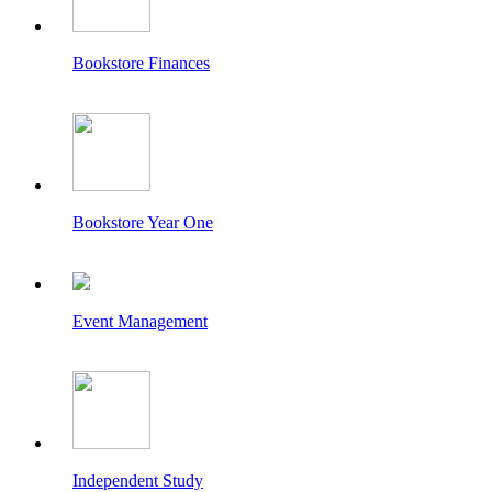
Bookstore Finances
Bookstore Year One
Event Management
Independent Study