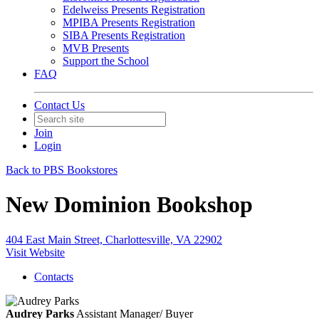
Edelweiss Presents Registration
MPIBA Presents Registration
SIBA Presents Registration
MVB Presents
Support the School
FAQ
Contact Us
Join
Login
Back to PBS Bookstores
New Dominion Bookshop
404 East Main Street, Charlottesville, VA 22902
Visit Website
Contacts
Audrey Parks
Assistant Manager/ Buyer