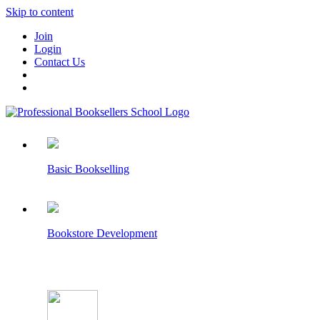
Skip to content
Join
Login
Contact Us
Basic Bookselling
Bookstore Development