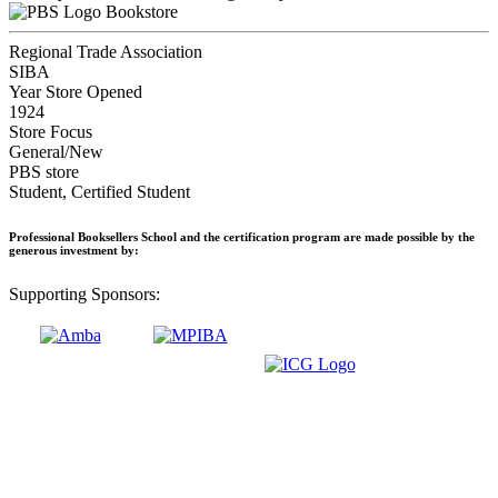
Bookstore
Regional Trade Association
SIBA
Year Store Opened
1924
Store Focus
General/New
PBS store
Student, Certified Student
Professional Booksellers School and the certification program are made possible by the
generous investment by:
Supporting Sponsors: