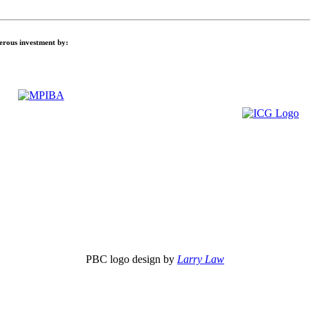
nerous investment by:
PBC logo design by
Larry Law