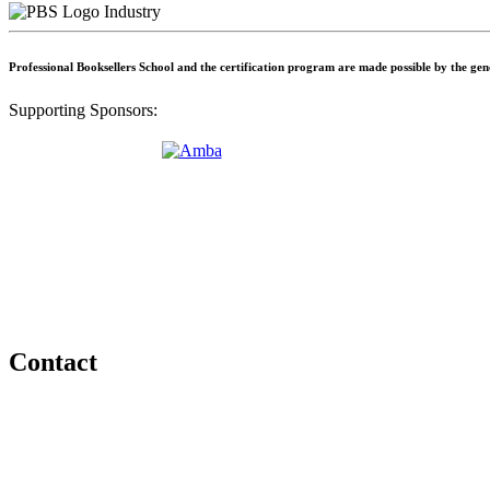
Industry
Professional Booksellers School and the certification program are made possible by the ge
Supporting Sponsors:
Contact