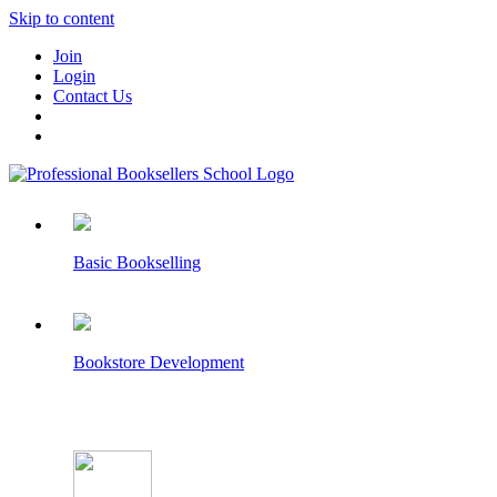
Skip to content
Join
Login
Contact Us
Basic Bookselling
Bookstore Development