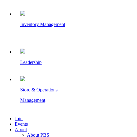
Inventory Management
Leadership
Store & Operations
Management
Join
Events
About
About PBS