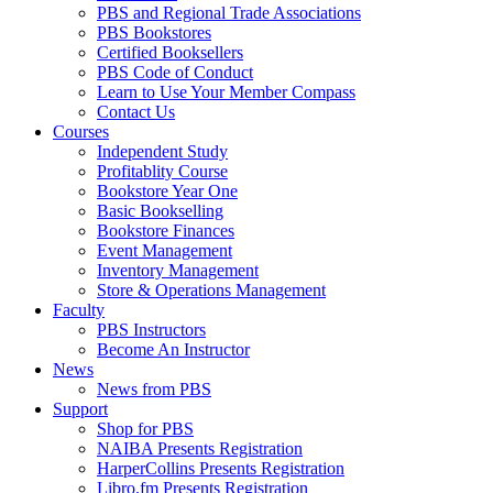
PBS and Regional Trade Associations
PBS Bookstores
Certified Booksellers
PBS Code of Conduct
Learn to Use Your Member Compass
Contact Us
Courses
Independent Study
Profitablity Course
Bookstore Year One
Basic Bookselling
Bookstore Finances
Event Management
Inventory Management
Store & Operations Management
Faculty
PBS Instructors
Become An Instructor
News
News from PBS
Support
Shop for PBS
NAIBA Presents Registration
HarperCollins Presents Registration
Libro.fm Presents Registration