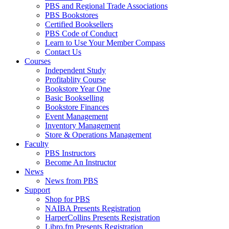
PBS and Regional Trade Associations
PBS Bookstores
Certified Booksellers
PBS Code of Conduct
Learn to Use Your Member Compass
Contact Us
Courses
Independent Study
Profitablity Course
Bookstore Year One
Basic Bookselling
Bookstore Finances
Event Management
Inventory Management
Store & Operations Management
Faculty
PBS Instructors
Become An Instructor
News
News from PBS
Support
Shop for PBS
NAIBA Presents Registration
HarperCollins Presents Registration
Libro.fm Presents Registration