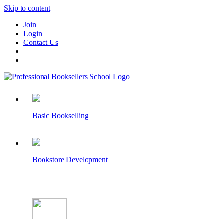
Skip to content
Join
Login
Contact Us
Basic Bookselling
Bookstore Development