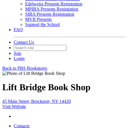
Edelweiss Presents Registration
MPIBA Presents Registration
SIBA Presents Registration
MVB Presents
Support the School
FAQ
Contact Us
Join
Login
Back to PBS Bookstores
Lift Bridge Book Shop
45 Main Street, Brockport, NY 14420
Visit Website
Contacts