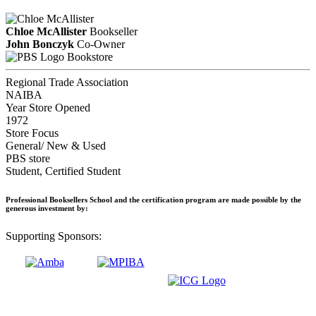
Chloe McAllister
Bookseller
John Bonczyk
Co-Owner
Bookstore
Regional Trade Association
NAIBA
Year Store Opened
1972
Store Focus
General/ New & Used
PBS store
Student, Certified Student
Professional Booksellers School and the certification program are made possible by the
generous investment by:
Supporting Sponsors: