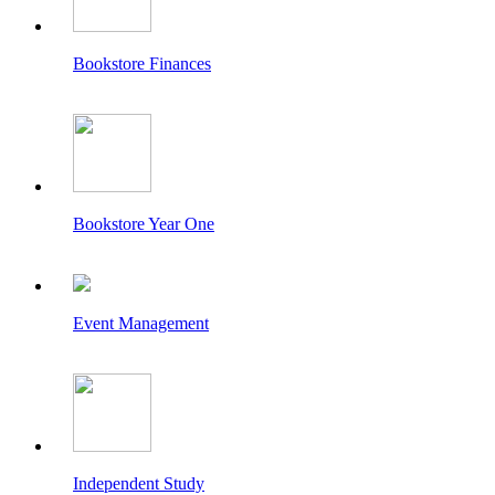
Bookstore Finances
Bookstore Year One
Event Management
Independent Study