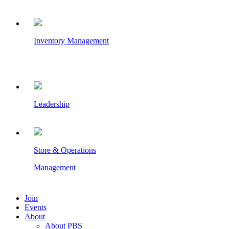
Inventory Management
Leadership
Store & Operations
Management
Join
Events
About
About PBS