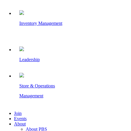
Inventory Management
Leadership
Store & Operations
Management
Join
Events
About
About PBS