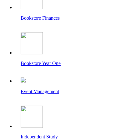
Bookstore Finances
Bookstore Year One
Event Management
Independent Study