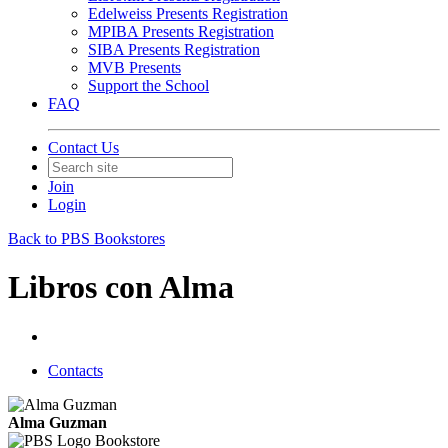
Edelweiss Presents Registration
MPIBA Presents Registration
SIBA Presents Registration
MVB Presents
Support the School
FAQ
Contact Us
Join
Login
Back to PBS Bookstores
Libros con Alma
Contacts
Alma Guzman
Bookstore