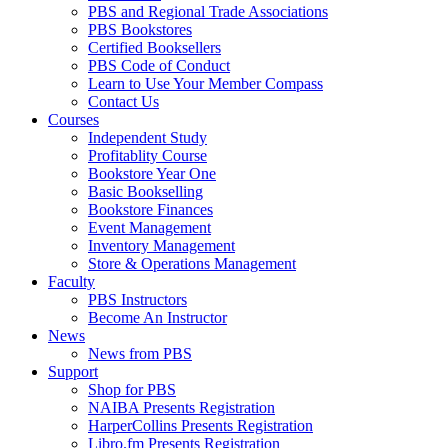
PBS and Regional Trade Associations
PBS Bookstores
Certified Booksellers
PBS Code of Conduct
Learn to Use Your Member Compass
Contact Us
Courses
Independent Study
Profitablity Course
Bookstore Year One
Basic Bookselling
Bookstore Finances
Event Management
Inventory Management
Store & Operations Management
Faculty
PBS Instructors
Become An Instructor
News
News from PBS
Support
Shop for PBS
NAIBA Presents Registration
HarperCollins Presents Registration
Libro.fm Presents Registration