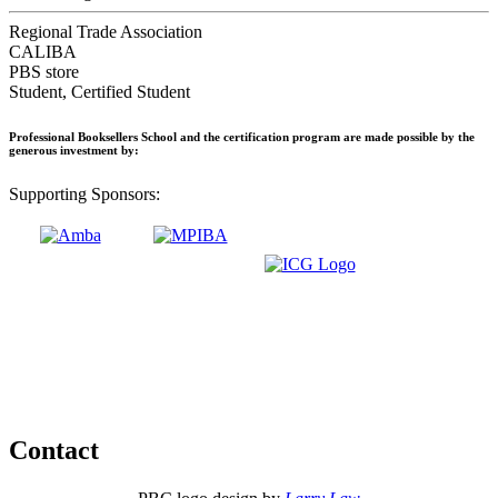
Regional Trade Association
CALIBA
PBS store
Student, Certified Student
Professional Booksellers School and the certification program are made possible by the
generous investment by:
Supporting Sponsors:
Contact