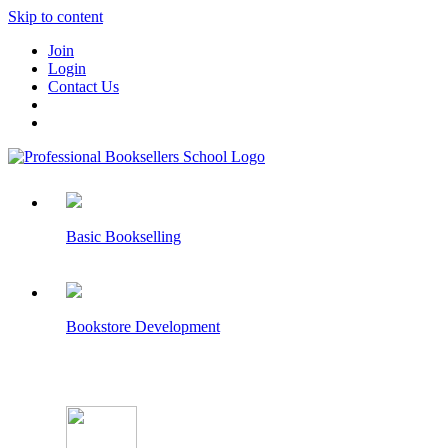
Skip to content
Join
Login
Contact Us
Basic Bookselling
Bookstore Development