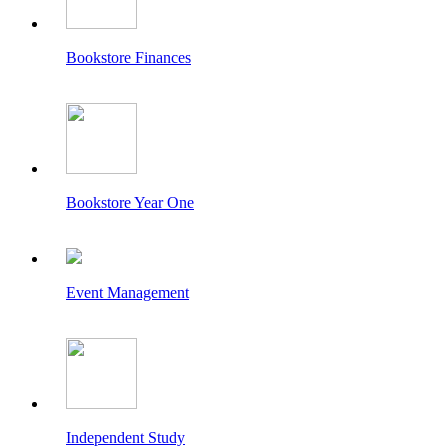
Bookstore Finances
Bookstore Year One
Event Management
Independent Study