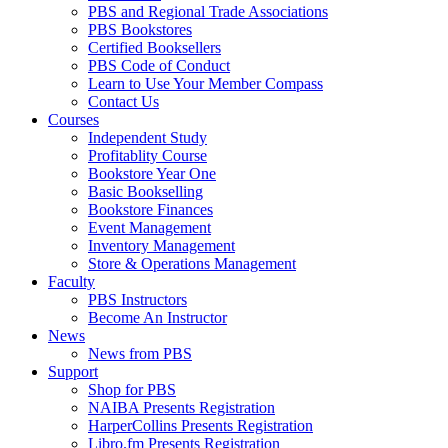
PBS and Regional Trade Associations
PBS Bookstores
Certified Booksellers
PBS Code of Conduct
Learn to Use Your Member Compass
Contact Us
Courses
Independent Study
Profitablity Course
Bookstore Year One
Basic Bookselling
Bookstore Finances
Event Management
Inventory Management
Store & Operations Management
Faculty
PBS Instructors
Become An Instructor
News
News from PBS
Support
Shop for PBS
NAIBA Presents Registration
HarperCollins Presents Registration
Libro.fm Presents Registration