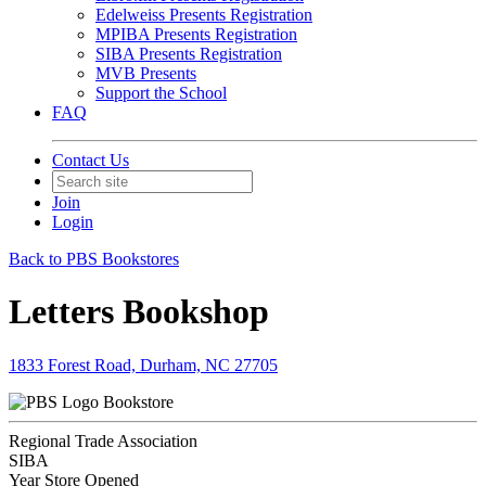
Edelweiss Presents Registration
MPIBA Presents Registration
SIBA Presents Registration
MVB Presents
Support the School
FAQ
Contact Us
Join
Login
Back to PBS Bookstores
Letters Bookshop
1833 Forest Road, Durham, NC 27705
Bookstore
Regional Trade Association
SIBA
Year Store Opened