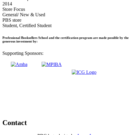
2014
Store Focus
General/ New & Used
PBS store
Student, Certified Student
Professional Booksellers School and the certification program are made possible by the
generous investment by:
Supporting Sponsors:
Contact