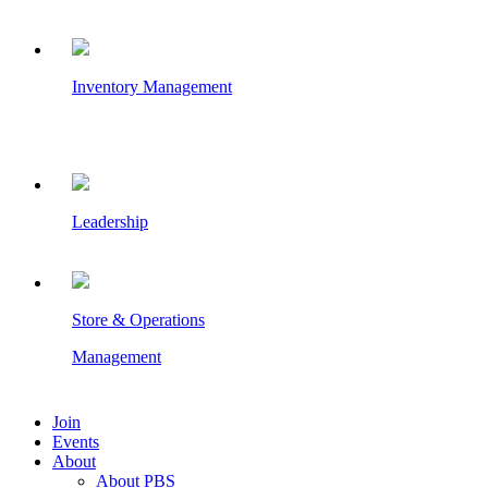
Inventory Management
Leadership
Store & Operations
Management
Join
Events
About
About PBS