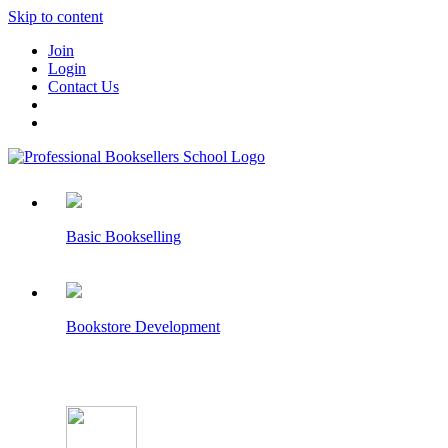
Skip to content
Join
Login
Contact Us
Basic Bookselling
Bookstore Development