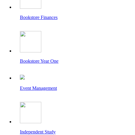
Bookstore Finances
Bookstore Year One
Event Management
Independent Study