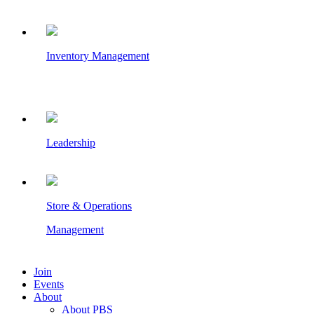
Inventory Management
Leadership
Store & Operations
Management
Join
Events
About
About PBS