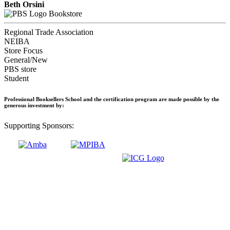
Beth Orsini
Bookstore
Regional Trade Association
NEIBA
Store Focus
General/New
PBS store
Student
Professional Booksellers School and the certification program are made possible by the
generous investment by:
Supporting Sponsors: