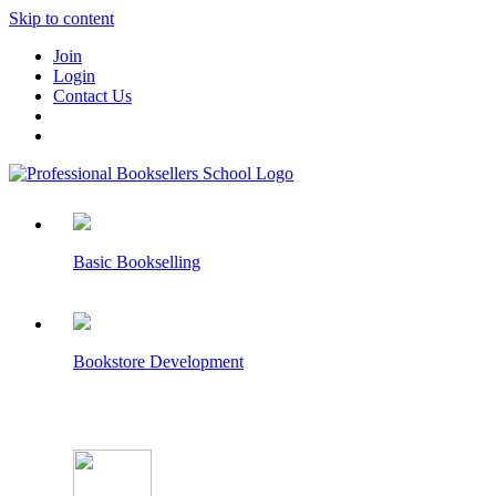
Skip to content
Join
Login
Contact Us
Basic Bookselling
Bookstore Development