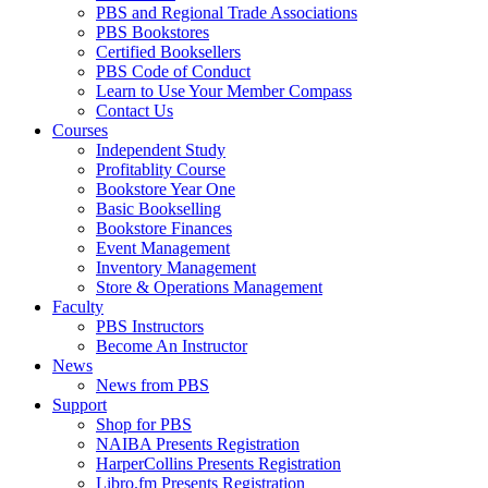
PBS and Regional Trade Associations
PBS Bookstores
Certified Booksellers
PBS Code of Conduct
Learn to Use Your Member Compass
Contact Us
Courses
Independent Study
Profitablity Course
Bookstore Year One
Basic Bookselling
Bookstore Finances
Event Management
Inventory Management
Store & Operations Management
Faculty
PBS Instructors
Become An Instructor
News
News from PBS
Support
Shop for PBS
NAIBA Presents Registration
HarperCollins Presents Registration
Libro.fm Presents Registration