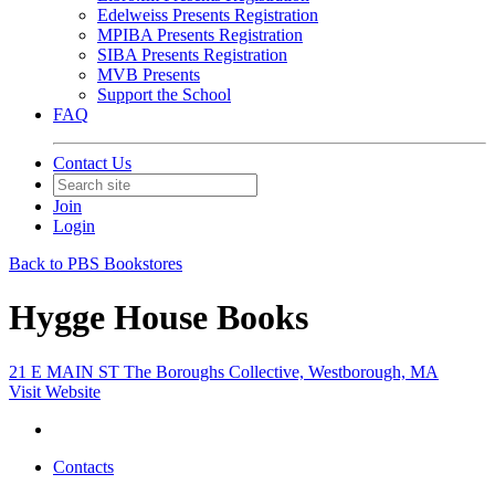
Edelweiss Presents Registration
MPIBA Presents Registration
SIBA Presents Registration
MVB Presents
Support the School
FAQ
Contact Us
Join
Login
Back to PBS Bookstores
Hygge House Books
21 E MAIN ST The Boroughs Collective, Westborough, MA
Visit Website
Contacts