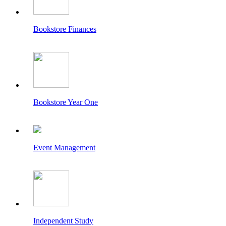
Bookstore Finances
Bookstore Year One
Event Management
Independent Study