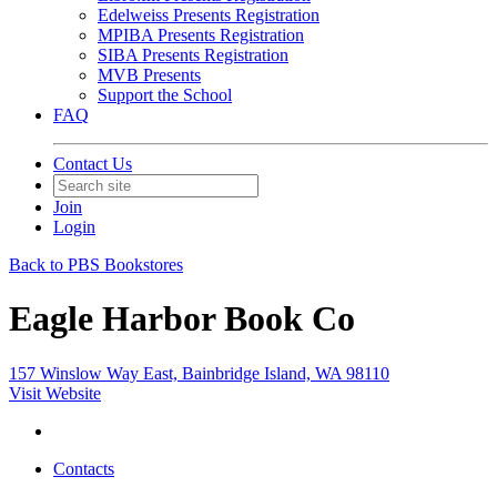
Edelweiss Presents Registration
MPIBA Presents Registration
SIBA Presents Registration
MVB Presents
Support the School
FAQ
Contact Us
Join
Login
Back to PBS Bookstores
Eagle Harbor Book Co
157 Winslow Way East, Bainbridge Island, WA 98110
Visit Website
Contacts