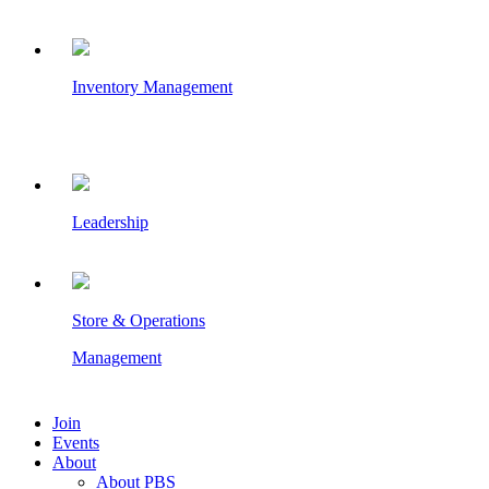
Inventory Management
Leadership
Store & Operations
Management
Join
Events
About
About PBS