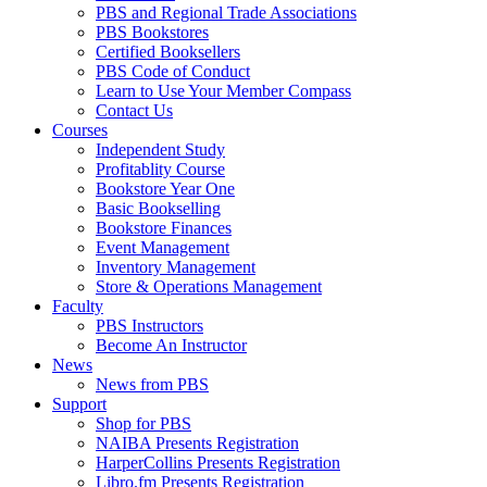
PBS and Regional Trade Associations
PBS Bookstores
Certified Booksellers
PBS Code of Conduct
Learn to Use Your Member Compass
Contact Us
Courses
Independent Study
Profitablity Course
Bookstore Year One
Basic Bookselling
Bookstore Finances
Event Management
Inventory Management
Store & Operations Management
Faculty
PBS Instructors
Become An Instructor
News
News from PBS
Support
Shop for PBS
NAIBA Presents Registration
HarperCollins Presents Registration
Libro.fm Presents Registration