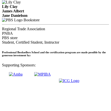
Lily Clay
James Albert
Jane Danielson
Bookstore
Regional Trade Association
PNBA
PBS store
Student, Certified Student, Instructor
Professional Booksellers School and the certification program are made possible by the
generous investment by:
Supporting Sponsors: