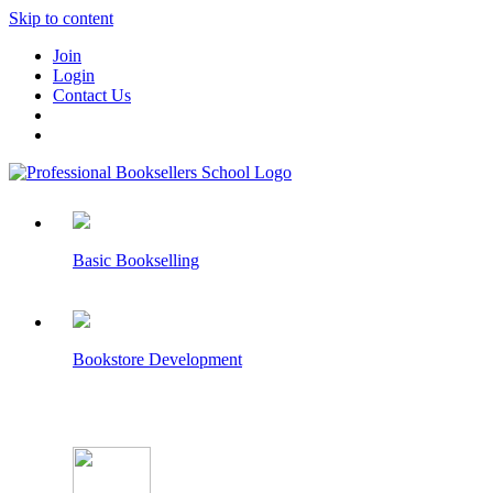
Skip to content
Join
Login
Contact Us
Basic Bookselling
Bookstore Development