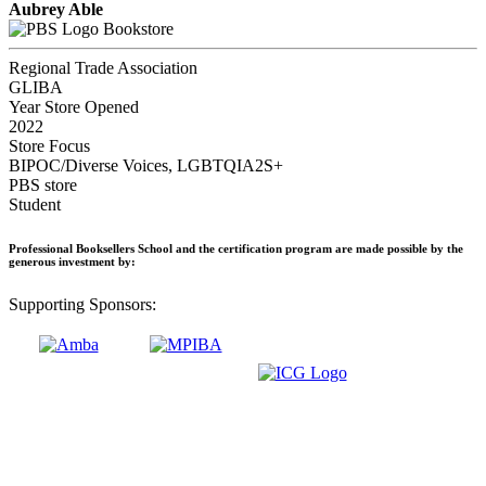
Aubrey Able
Bookstore
Regional Trade Association
GLIBA
Year Store Opened
2022
Store Focus
BIPOC/Diverse Voices, LGBTQIA2S+
PBS store
Student
Professional Booksellers School and the certification program are made possible by the
generous investment by:
Supporting Sponsors: