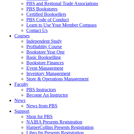
PBS and Regional Trade Associations
PBS Bookstores
Certified Booksellers
PBS Code of Conduct
Learn to Use Your Member Compass
Contact Us
Courses
Independent Study
Profitablity Course
Bookstore Year One
Basic Bookselling
Bookstore Finances
Event Management
Inventory Management
Store & Operations Management
Faculty
PBS Instructors
Become An Instructor
News
News from PBS
Support
Shop for PBS
NAIBA Presents Registration
HarperCollins Presents Registration
Libro.fm Presents Registration