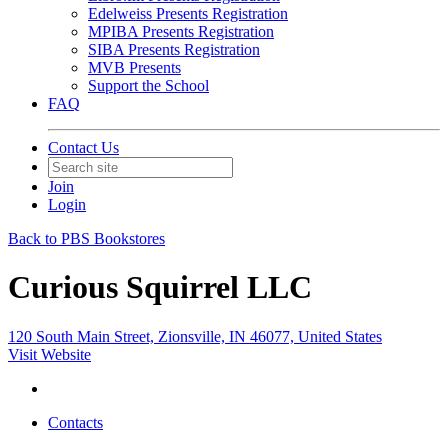
Edelweiss Presents Registration
MPIBA Presents Registration
SIBA Presents Registration
MVB Presents
Support the School
FAQ
Contact Us
Join
Login
Back to PBS Bookstores
Curious Squirrel LLC
120 South Main Street, Zionsville, IN 46077, United States
Visit Website
Contacts