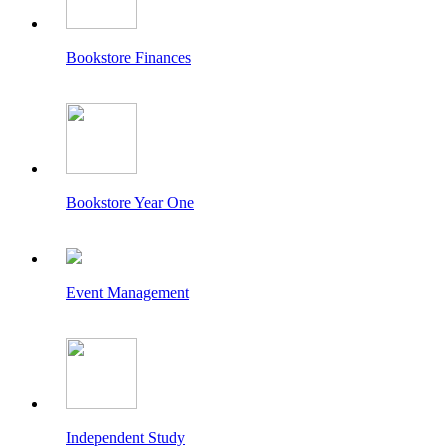
Bookstore Finances
Bookstore Year One
Event Management
Independent Study