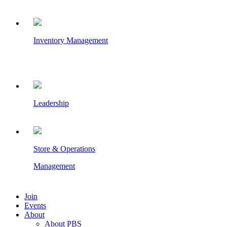
Inventory Management
Leadership
Store & Operations
Management
Join
Events
About
About PBS