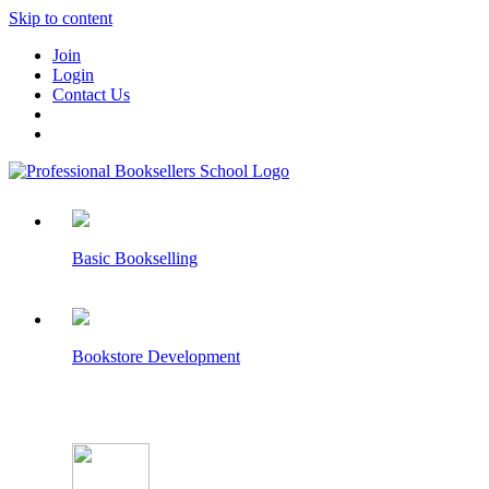
Skip to content
Join
Login
Contact Us
Basic Bookselling
Bookstore Development