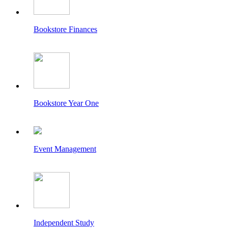
Bookstore Finances
Bookstore Year One
Event Management
Independent Study