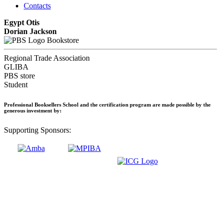
Contacts
Egypt Otis
Dorian Jackson
Bookstore
Regional Trade Association
GLIBA
PBS store
Student
Professional Booksellers School and the certification program are made possible by the
generous investment by:
Supporting Sponsors: