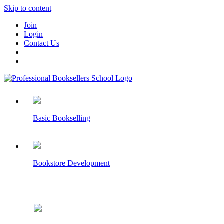
Skip to content
Join
Login
Contact Us
Basic Bookselling
Bookstore Development