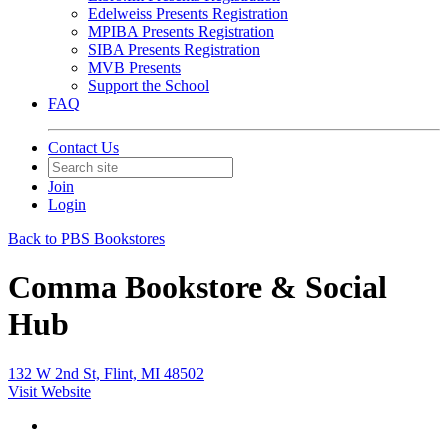
Edelweiss Presents Registration
MPIBA Presents Registration
SIBA Presents Registration
MVB Presents
Support the School
FAQ
Contact Us
Join
Login
Back to PBS Bookstores
Comma Bookstore & Social
Hub
132 W 2nd St, Flint, MI 48502
Visit Website