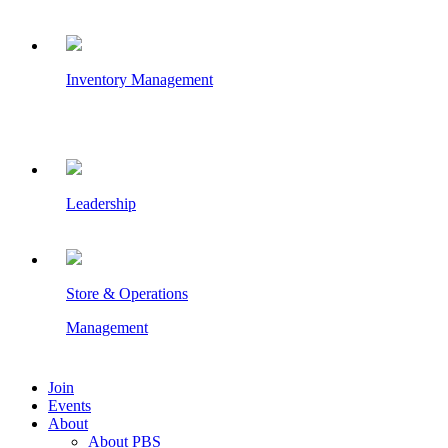
Inventory Management
Leadership
Store & Operations
Management
Join
Events
About
About PBS