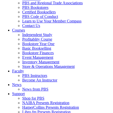
PBS and Regional Trade Associations
PBS Bookstores
Certified Booksellers
PBS Code of Conduct
Learn to Use Your Member Compass
Contact Us
Courses
Independent Study
Profitablity Course
Bookstore Year One
Basic Bookselling
Bookstore Finances
Event Management
Inventory Management
Store & Operations Management
Faculty
PBS Instructors
Become An Instructor
News
News from PBS
Support
Shop for PBS
NAIBA Presents Registration
HarperCollins Presents Registration
Libro.fm Presents Registration