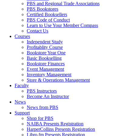
PBS and Regional Trade Associations
PBS Bookstores
Certified Booksellers
PBS Code of Conduct
Learn to Use Your Member Compass
Contact Us
Courses
Independent Study
Profitablity Course
Bookstore Year One
Basic Bookselling
Bookstore Finances
Event Management
Inventory Management
Store & Operations Management
Faculty
PBS Instructors
Become An Instructor
News
News from PBS
Support
Shop for PBS
NAIBA Presents Registration
HarperCollins Presents Registration
Libro.fm Presents Registration