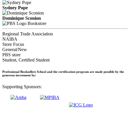
Sydney Pope
Dominique Sconion
Bookstore
Regional Trade Association
NAIBA
Store Focus
General/New
PBS store
Student, Certified Student
Professional Booksellers School and the certification program are made possible by the
generous investment by:
Supporting Sponsors: