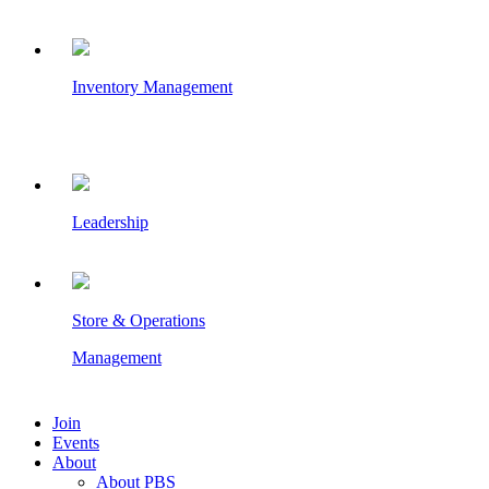
Inventory Management
Leadership
Store & Operations
Management
Join
Events
About
About PBS