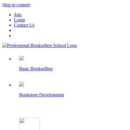
Skip to content
Join
Login
Contact Us
Basic Bookselling
Bookstore Development