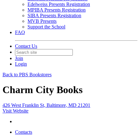
Edelweiss Presents Registration
MPIBA Presents Registration
SIBA Presents Registration
MVB Presents
Support the School
FAQ
Contact Us
Join
Login
Back to PBS Bookstores
Charm City Books
426 West Franklin St, Baltimore, MD 21201
Visit Website
Contacts