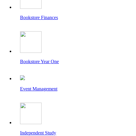
Bookstore Finances
Bookstore Year One
Event Management
Independent Study