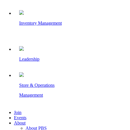
Inventory Management
Leadership
Store & Operations
Management
Join
Events
About
About PBS