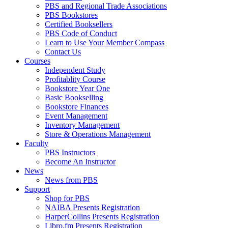
PBS and Regional Trade Associations
PBS Bookstores
Certified Booksellers
PBS Code of Conduct
Learn to Use Your Member Compass
Contact Us
Courses
Independent Study
Profitablity Course
Bookstore Year One
Basic Bookselling
Bookstore Finances
Event Management
Inventory Management
Store & Operations Management
Faculty
PBS Instructors
Become An Instructor
News
News from PBS
Support
Shop for PBS
NAIBA Presents Registration
HarperCollins Presents Registration
Libro.fm Presents Registration