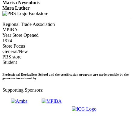
Marisa Neyenhuis
Mara Luther
Bookstore
Regional Trade Association
MPIBA
Year Store Opened
1974
Store Focus
General/New
PBS store
Student
Professional Booksellers School and the certification program are made possible by the
generous investment by:
Supporting Sponsors: