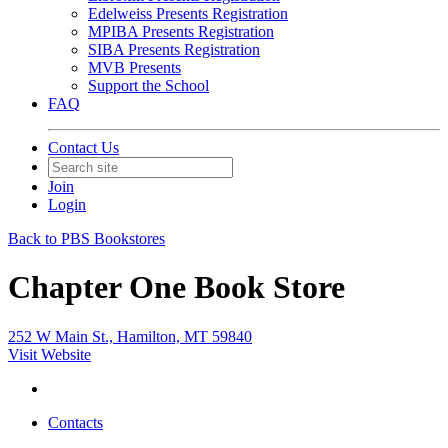
Edelweiss Presents Registration
MPIBA Presents Registration
SIBA Presents Registration
MVB Presents
Support the School
FAQ
Contact Us
Join
Login
Back to PBS Bookstores
Chapter One Book Store
252 W Main St., Hamilton, MT 59840
Visit Website
Contacts