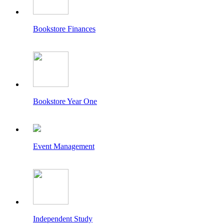
Bookstore Finances
Bookstore Year One
Event Management
Independent Study