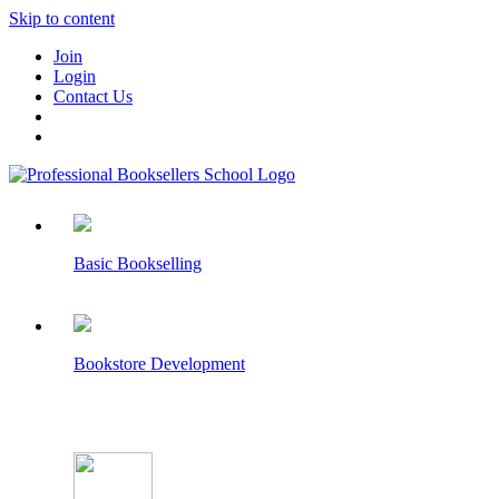
Skip to content
Join
Login
Contact Us
Basic Bookselling
Bookstore Development