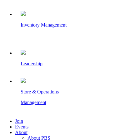
Inventory Management
Leadership
Store & Operations
Management
Join
Events
About
About PBS