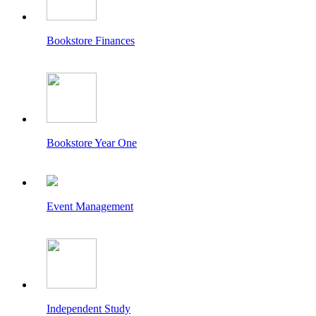
Bookstore Finances
Bookstore Year One
Event Management
Independent Study