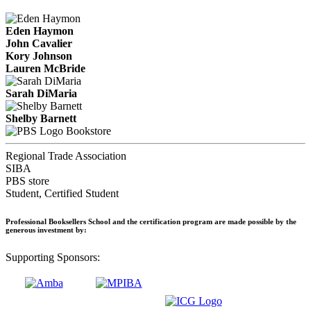
Eden Haymon
John Cavalier
Kory Johnson
Lauren McBride
Sarah DiMaria
Shelby Barnett
Bookstore
Regional Trade Association
SIBA
PBS store
Student, Certified Student
Professional Booksellers School and the certification program are made possible by the
generous investment by:
Supporting Sponsors: