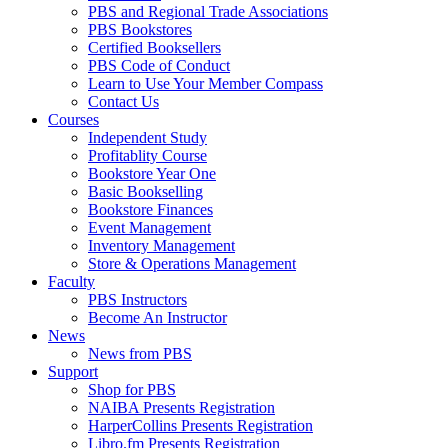
PBS and Regional Trade Associations
PBS Bookstores
Certified Booksellers
PBS Code of Conduct
Learn to Use Your Member Compass
Contact Us
Courses
Independent Study
Profitablity Course
Bookstore Year One
Basic Bookselling
Bookstore Finances
Event Management
Inventory Management
Store & Operations Management
Faculty
PBS Instructors
Become An Instructor
News
News from PBS
Support
Shop for PBS
NAIBA Presents Registration
HarperCollins Presents Registration
Libro.fm Presents Registration