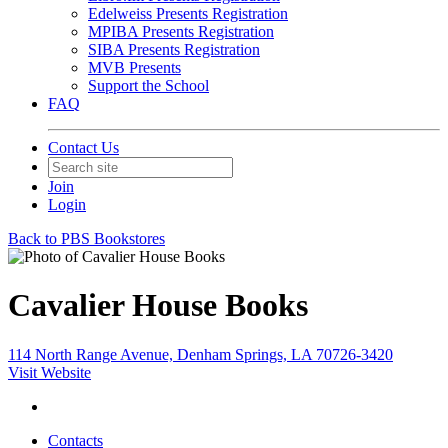
Edelweiss Presents Registration
MPIBA Presents Registration
SIBA Presents Registration
MVB Presents
Support the School
FAQ
Contact Us
Join
Login
Back to PBS Bookstores
Cavalier House Books
114 North Range Avenue, Denham Springs, LA 70726-3420
Visit Website
Contacts