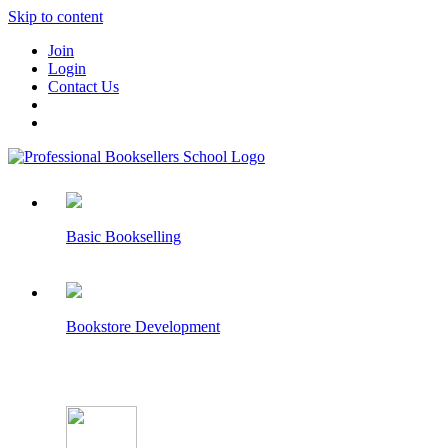
Skip to content
Join
Login
Contact Us
Basic Bookselling
Bookstore Development