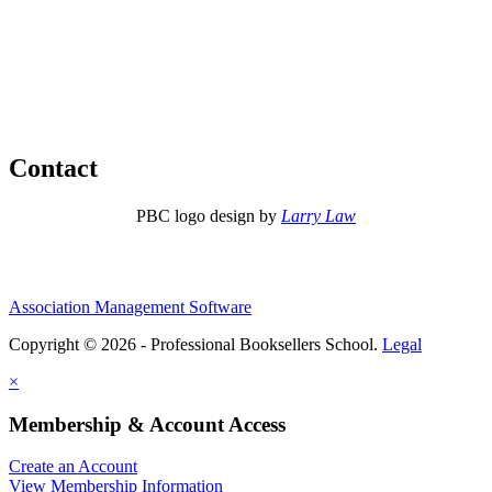
Contact
PBC logo design by
Larry Law
Association Management Software
Copyright © 2026 - Professional Booksellers School.
Legal
×
Membership & Account Access
Create an Account
View Membership Information