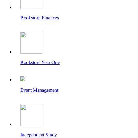
Bookstore Finances
Bookstore Year One
Event Management
Independent Study