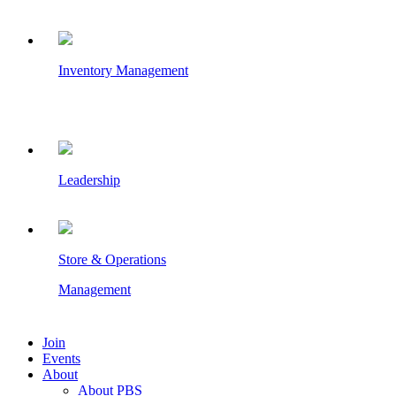
Inventory Management
Leadership
Store & Operations
Management
Join
Events
About
About PBS