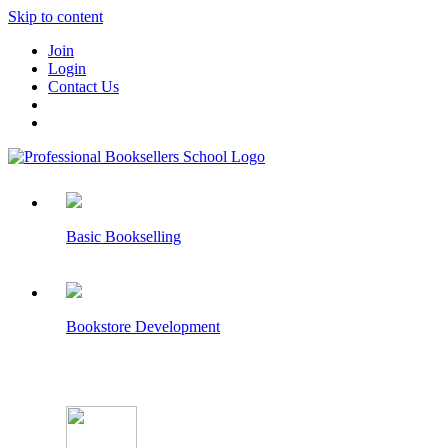
Skip to content
Join
Login
Contact Us
Basic Bookselling
Bookstore Development