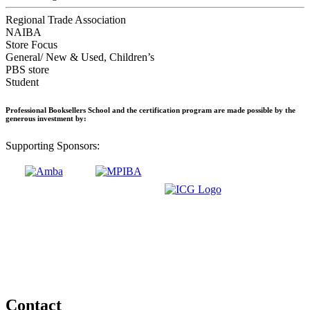
Regional Trade Association
NAIBA
Store Focus
General/ New & Used, Children’s
PBS store
Student
Professional Booksellers School and the certification program are made possible by the
generous investment by:
Supporting Sponsors:
Contact