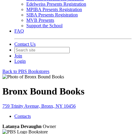
Edelweiss Presents Registration
MPIBA Presents Registration
SIBA Presents Registration
MVB Presents
Support the School
FAQ
Contact Us
Join
Login
Back to PBS Bookstores
Bronx Bound Books
759 Trinity Avenue, Bronx, NY 10456
Contacts
Latanya Devaughn
Owner
Bookstore