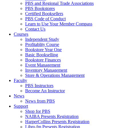
PBS and Regional Trade Associations
PBS Bookstores
Certified Booksellers
PBS Code of Conduct
Learn to Use Your Member Compass
Contact Us
Courses
Independent Study
Profitablity Course
Bookstore Year One
Basic Bookselling
Bookstore Finances
Event Management
Inventory Management
Store & Operations Management
Faculty
PBS Instructors
Become An Instructor
News
News from PBS
Support
Shop for PBS
NAIBA Presents Registration
HarperCollins Presents Registration
Libro.fm Presents Registration