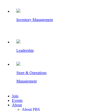
Inventory Management
Leadership
Store & Operations
Management
Join
Events
About
About PBS