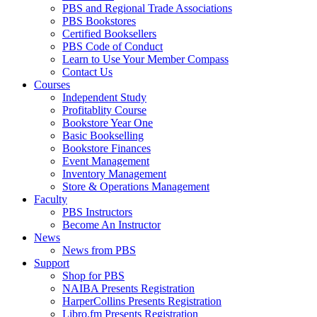
PBS and Regional Trade Associations
PBS Bookstores
Certified Booksellers
PBS Code of Conduct
Learn to Use Your Member Compass
Contact Us
Courses
Independent Study
Profitablity Course
Bookstore Year One
Basic Bookselling
Bookstore Finances
Event Management
Inventory Management
Store & Operations Management
Faculty
PBS Instructors
Become An Instructor
News
News from PBS
Support
Shop for PBS
NAIBA Presents Registration
HarperCollins Presents Registration
Libro.fm Presents Registration