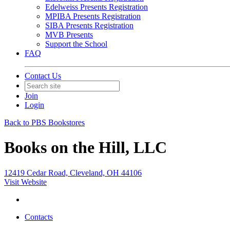
Edelweiss Presents Registration
MPIBA Presents Registration
SIBA Presents Registration
MVB Presents
Support the School
FAQ
Contact Us
Join
Login
Back to PBS Bookstores
Books on the Hill, LLC
12419 Cedar Road, Cleveland, OH 44106
Visit Website
Contacts