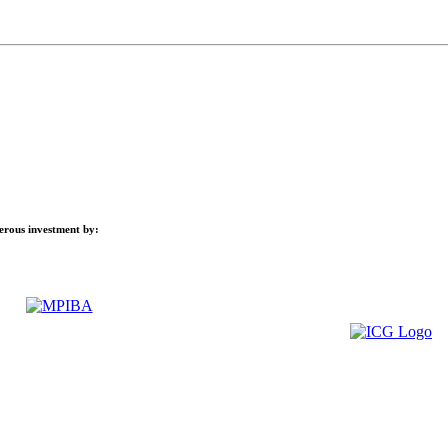
nerous investment by: