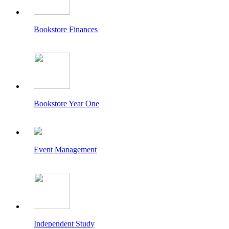
Bookstore Finances
Bookstore Year One
Event Management
Independent Study