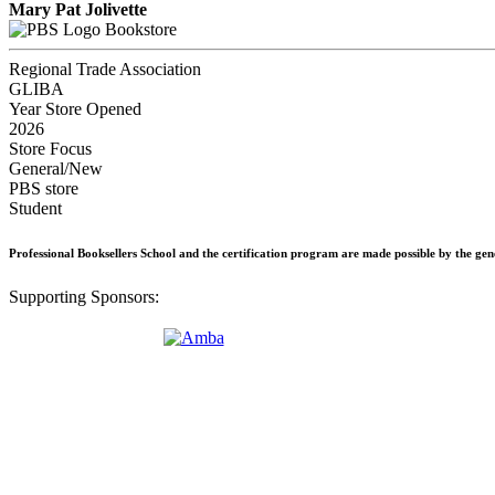
Mary Pat Jolivette
Bookstore
Regional Trade Association
GLIBA
Year Store Opened
2026
Store Focus
General/New
PBS store
Student
Professional Booksellers School and the certification program are made possible by the ge
Supporting Sponsors: