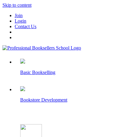
Skip to content
Join
Login
Contact Us
Basic Bookselling
Bookstore Development