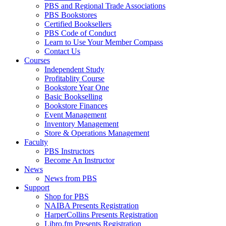
PBS and Regional Trade Associations
PBS Bookstores
Certified Booksellers
PBS Code of Conduct
Learn to Use Your Member Compass
Contact Us
Courses
Independent Study
Profitablity Course
Bookstore Year One
Basic Bookselling
Bookstore Finances
Event Management
Inventory Management
Store & Operations Management
Faculty
PBS Instructors
Become An Instructor
News
News from PBS
Support
Shop for PBS
NAIBA Presents Registration
HarperCollins Presents Registration
Libro.fm Presents Registration