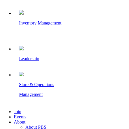
Inventory Management
Leadership
Store & Operations
Management
Join
Events
About
About PBS