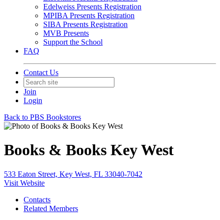
Edelweiss Presents Registration
MPIBA Presents Registration
SIBA Presents Registration
MVB Presents
Support the School
FAQ
Contact Us
Join
Login
Back to PBS Bookstores
Books & Books Key West
533 Eaton Street, Key West, FL 33040-7042
Visit Website
Contacts
Related Members