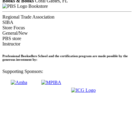
Books & Books
Coral Gables, FL
Bookstore
Regional Trade Association
SIBA
Store Focus
General/New
PBS store
Instructor
Professional Booksellers School and the certification program are made possible by the
generous investment by:
Supporting Sponsors: