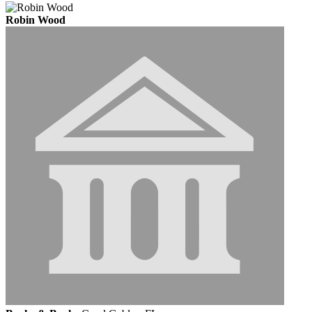
Robin Wood