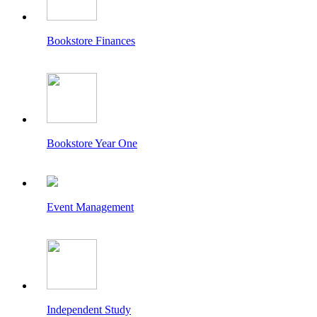
Bookstore Finances
Bookstore Year One
Event Management
Independent Study