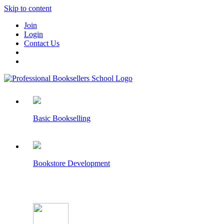
Skip to content
Join
Login
Contact Us
Basic Bookselling
Bookstore Development