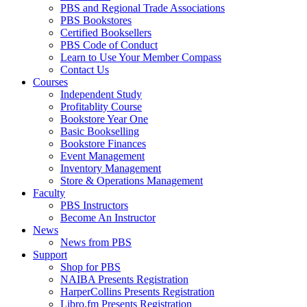
PBS and Regional Trade Associations
PBS Bookstores
Certified Booksellers
PBS Code of Conduct
Learn to Use Your Member Compass
Contact Us
Courses
Independent Study
Profitablity Course
Bookstore Year One
Basic Bookselling
Bookstore Finances
Event Management
Inventory Management
Store & Operations Management
Faculty
PBS Instructors
Become An Instructor
News
News from PBS
Support
Shop for PBS
NAIBA Presents Registration
HarperCollins Presents Registration
Libro.fm Presents Registration