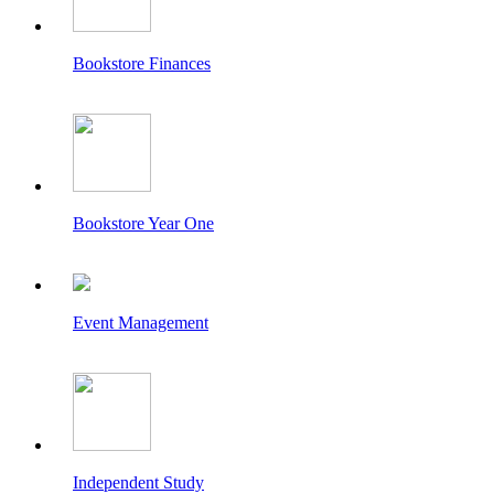
Bookstore Finances
Bookstore Year One
Event Management
Independent Study