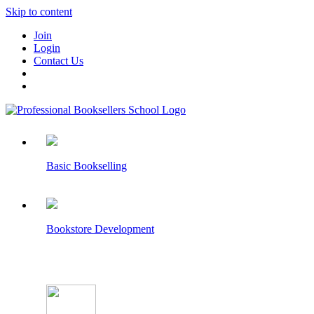
Skip to content
Join
Login
Contact Us
Basic Bookselling
Bookstore Development