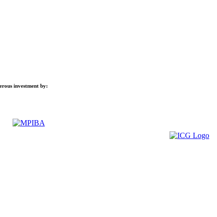
nerous investment by: