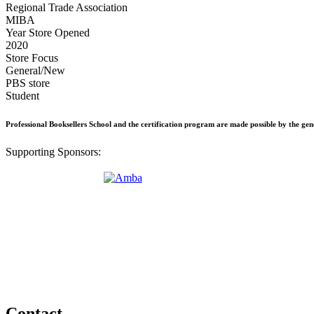
Regional Trade Association
MIBA
Year Store Opened
2020
Store Focus
General/New
PBS store
Student
Professional Booksellers School and the certification program are made possible by the ge
Supporting Sponsors:
Contact