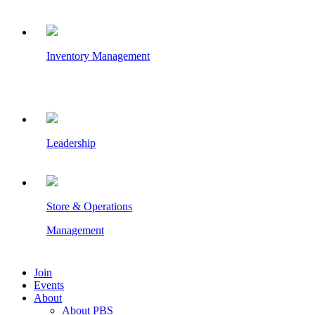
Inventory Management
Leadership
Store & Operations
Management
Join
Events
About
About PBS