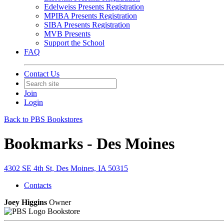
Edelweiss Presents Registration
MPIBA Presents Registration
SIBA Presents Registration
MVB Presents
Support the School
FAQ
Contact Us
Join
Login
Back to PBS Bookstores
Bookmarks - Des Moines
4302 SE 4th St, Des Moines, IA 50315
Contacts
Joey Higgins
Owner
Bookstore