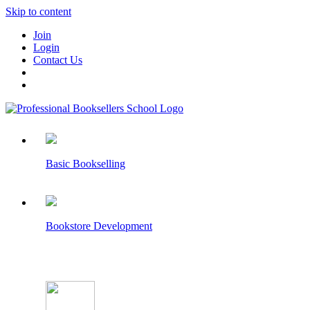
Skip to content
Join
Login
Contact Us
Basic Bookselling
Bookstore Development