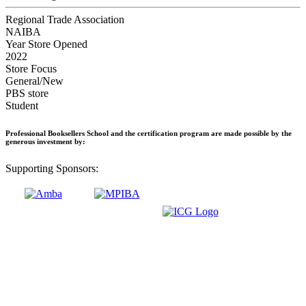
Regional Trade Association
NAIBA
Year Store Opened
2022
Store Focus
General/New
PBS store
Student
Professional Booksellers School and the certification program are made possible by the
generous investment by:
Supporting Sponsors: