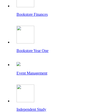
Bookstore Finances
Bookstore Year One
Event Management
Independent Study