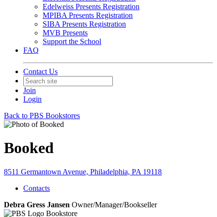
Edelweiss Presents Registration
MPIBA Presents Registration
SIBA Presents Registration
MVB Presents
Support the School
FAQ
Contact Us
Join
Login
Back to PBS Bookstores
Booked
8511 Germantown Avenue, Philadelphia, PA 19118
Contacts
Debra Gress Jansen
Owner/Manager/Bookseller
Bookstore