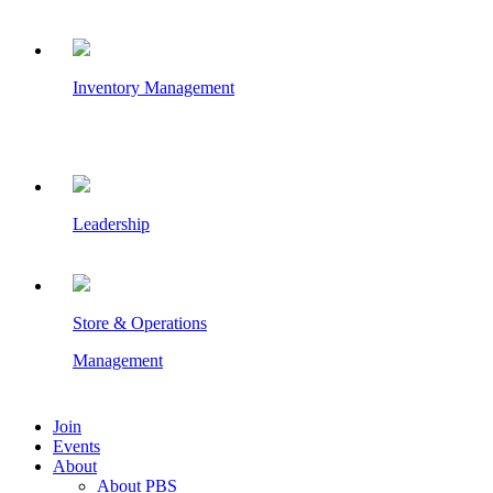
Inventory Management
Leadership
Store & Operations
Management
Join
Events
About
About PBS