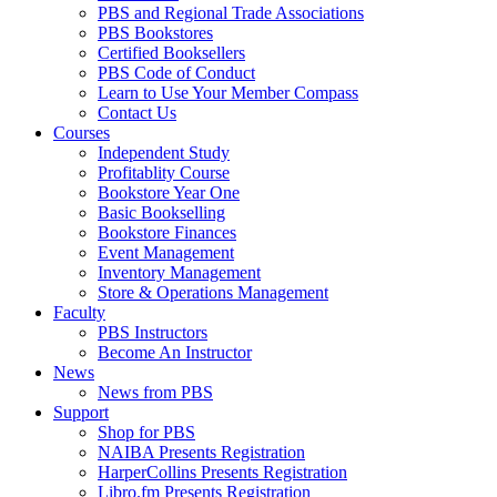
PBS and Regional Trade Associations
PBS Bookstores
Certified Booksellers
PBS Code of Conduct
Learn to Use Your Member Compass
Contact Us
Courses
Independent Study
Profitablity Course
Bookstore Year One
Basic Bookselling
Bookstore Finances
Event Management
Inventory Management
Store & Operations Management
Faculty
PBS Instructors
Become An Instructor
News
News from PBS
Support
Shop for PBS
NAIBA Presents Registration
HarperCollins Presents Registration
Libro.fm Presents Registration